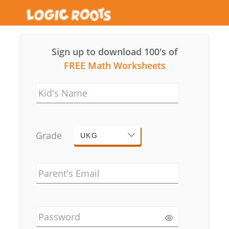
Sign up to download 100's of
FREE Math Worksheets
Kid's Name
Grade
UKG
Parent's Email
Password