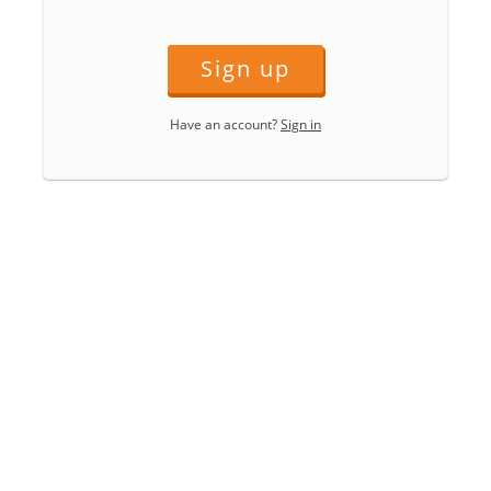
Sign up
Have an account?
Sign in