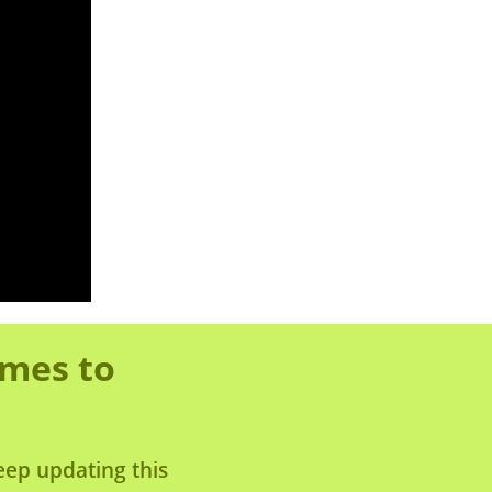
omes to
eep updating this