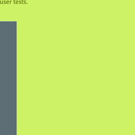
ser tests.