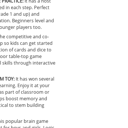
 PRACTICE:
It has a host
ed in each step. Perfect
grade 1 and up) and
tion. Beginners level and
younger players too.
he competitive and co-
p so kids can get started
tion of cards and dice to
door table-top game
skills through interactive
M TOY:
It has won several
earning. Enjoy it at your
 as part of classroom or
helps boost memory and
ical to stem building
is popular brain game
for boys and girls. Logic