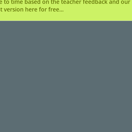
e to time based on the teacher feedback and our u
 version here for free...