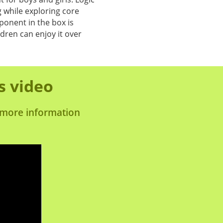
 while exploring core
onent in the box is
ldren can enjoy it over
s video
s more information