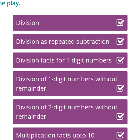
me play.
Division
Division as repeated subtraction
Division facts for 1-digit numbers
Division of 1-digit numbers without
remainder
Division of 2-digit numbers without
remainder
Multiplication facts upto 10