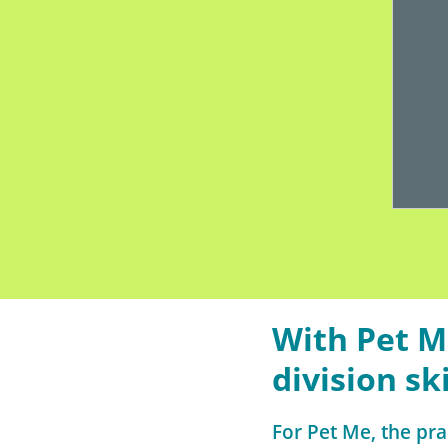
With Pet M
division ski
For Pet Me, the pra