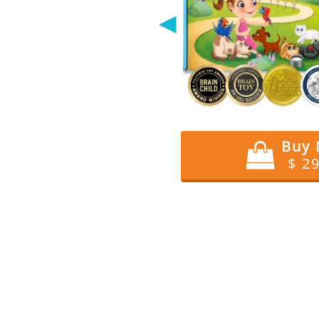
◀
Buy
$ 2