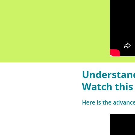
Understand
Watch this
Here is the advanc