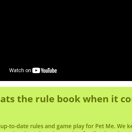
ats the rule book when it c
 up-to-date rules and game play for Pet Me. We k