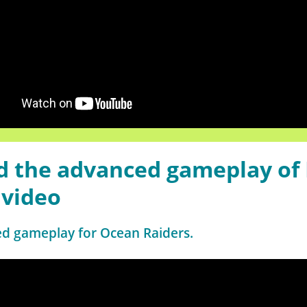
 the advanced gameplay of 
 video
ed gameplay for Ocean Raiders.