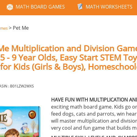
MATH BOARD GAMES
MATH WORKSHEETS
>
Pet Me
ames
Me Multiplication and Division Gam
 - 9 Year Olds, Easy Start STEM Toy
 for Kids (Girls & Boys), Homeschoo
ASIN : B01LZW2WXS
HAVE FUN WITH MULTIPLICATION AND
exciting math board game. Kids go on
feed dogs, cats and parrots, win hea
will master multiplication and divisio
very cool and fun game that builds me