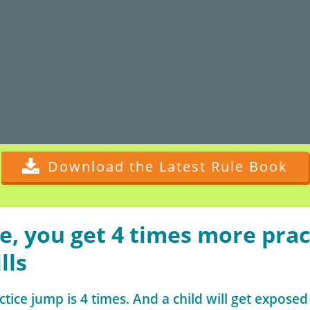
Download the Latest Rule Book
e, you get 4 times more prac
lls
ctice jump is 4 times. And a child will get exposed