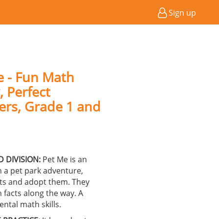
Sign up
e - Fun Math
, Perfect
lers, Grade 1 and
 DIVISION:
Pet Me is an
 a pet park adventure,
rts and adopt them. They
n facts along the way. A
ntal math skills.