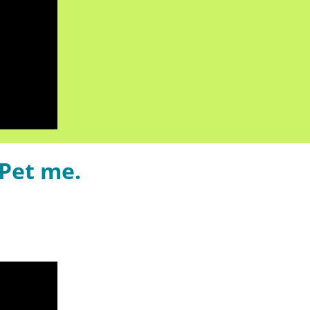
Pet me.