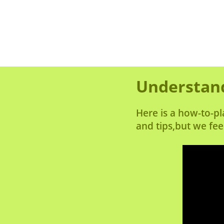
Understand
Here is a how-to-pl
and tips,but we fee