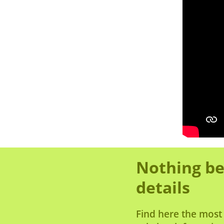
Nothing be
details
Find here the most