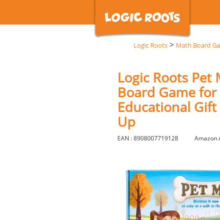
>
Logic Roots
Math Board G
Logic Roots Pet 
Board Game for 5
Educational Gift
Up
EAN : 8908007719128
Amazon 