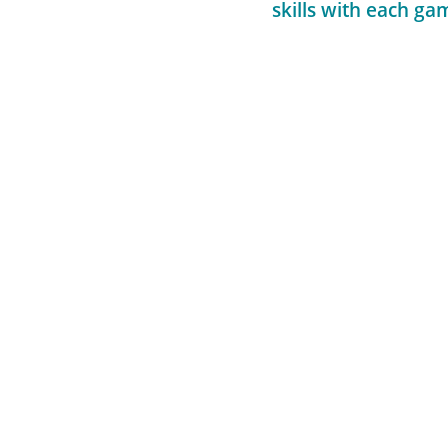
skills with each ga