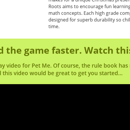
Roots aims to encourage fun learning
math concepts. Each high grade comp
designed for superb durability so chi
time.
 the game faster. Watch thi
ay video for Pet Me. Of course, the rule book ha
l this video would be great to get you started…