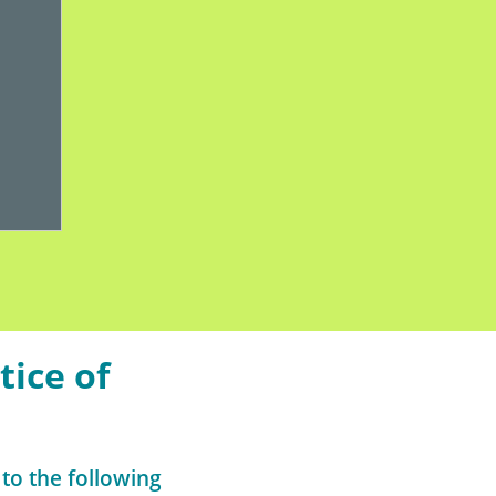
tice of
 to the following