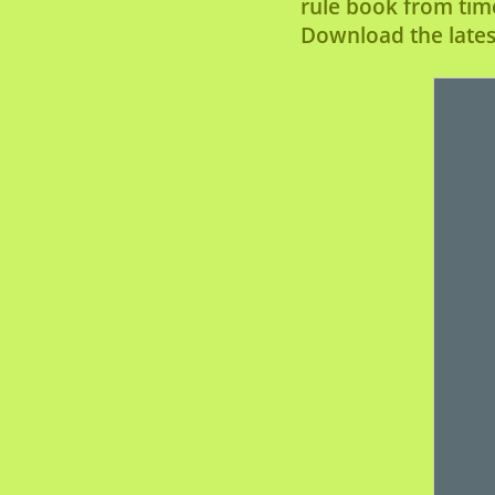
rule book from tim
Download the latest