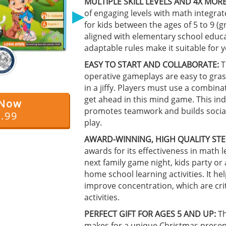
MULTIPLE SKILL LEVELS AND 4X MORE
▶
of engaging levels with math integrat
for kids between the ages of 5 to 9 (
aligned with elementary school educa
adaptable rules make it suitable for 
EASY TO START AND COLLABORATE:
T
operative gameplays are easy to gras
in a jiffy. Players must use a combina
get ahead in this mind game. This in
 Now
promotes teamwork and builds social 
9.99
play.
AWARD-WINNING, HIGH QUALITY STE
awards for its effectiveness in math l
next family game night, kids party or
home school learning activities. It 
improve concentration, which are crit
activities.
PERFECT GIFT FOR AGES 5 AND UP:
Th
makes for a unique Christmas present 