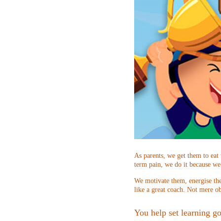
As parents, we get them to eat
term pain, we do it because we
We motivate them, energise the
like a great coach. Not mere ob
You help set learning go