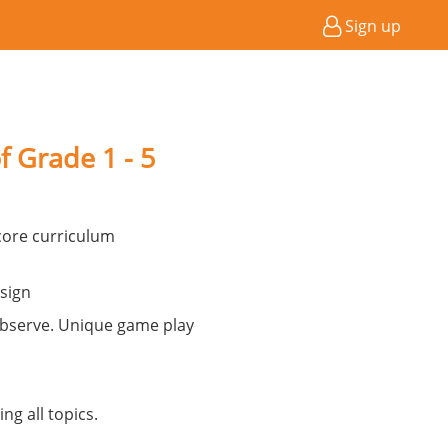
Sign up
f Grade 1 - 5
ore curriculum
sign
observe. Unique game play
ng all topics.