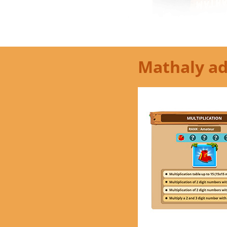
Mathaly ad