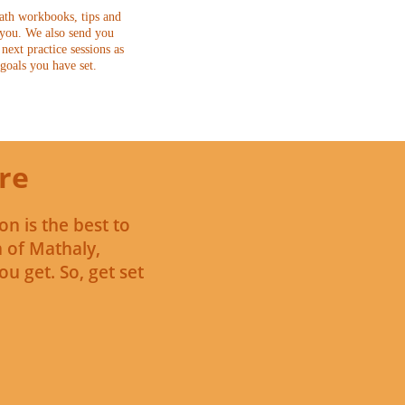
ath workbooks, tips and
 you. We also send you
next practice sessions as
 goals you have set.
re
on is the best to
n of Mathaly,
u get. So, get set