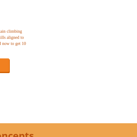
tain climbing
lls aligned to
d now to get 10
oncepts