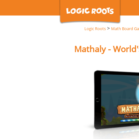
>
Logic Roots
Math Board G
Mathaly - World'