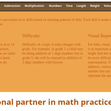
curriculum in to skills based on learning patterns of kids. Each skill is made u
on
Difficulty
Visual Repre
n in to 14
Difficulty of a topic is what changes with
For kids, visual
action,
grade. For example, in grade 1 a child may
is as important 
se are often
be doing addition of 1 digit numbers but in
might find the 
s learn
grade 3, she will be exposed to addition of
be more difficul
so do
3 digit numbers with borrow.
represenation. F
addition, vertic
number line are 
represent the s
nal partner in math practice