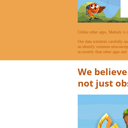
Unlike other apps, Mathaly is 
Our data scientists carefully an
us identify common misconcepti
accurately than other apps and 
We believe 
not just o