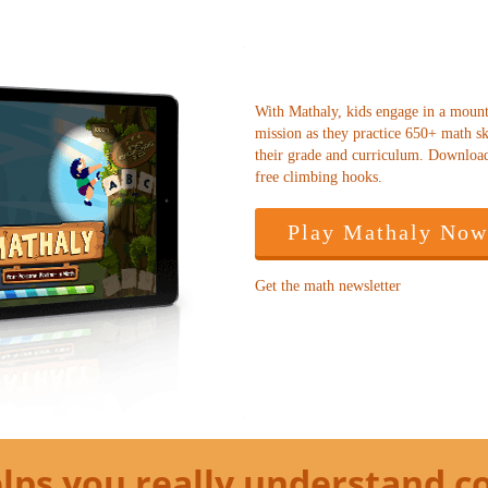
With Mathaly, kids engage in a moun
mission as they practice 650+ math ski
their grade and curriculum. Downloa
free climbing hooks.
Play Mathaly Now
Get the math newsletter
lps you really understand c