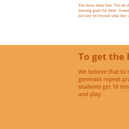
You know them best. You set th
learning goals for them. Somet
just tiny bit beyond what they 
To get the 
We believe that to 
generate repeat pra
students get 10 tim
and play.