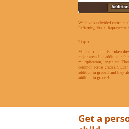
We have subdivided entire math 
Difficulty, Visual Representati
Topic
Math curriculum is broken dow
major areas like addition, subtr
multiplication, length etc. The
common across grades. Student
addition in grade 1 and they al
addition in grade 4.
Get a perso