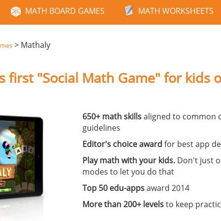
MATH BOARD GAMES
MATH WORKSHEETS
>
Mathaly
ames
s first "Social Math Game" for kids o
650+ math skills
aligned to common c
guidelines
Editor's choice award
for best app de
Play math with your kids.
Don't just 
modes to let you do that
Top 50 edu-apps
award 2014
More than 200+ levels
to keep practici