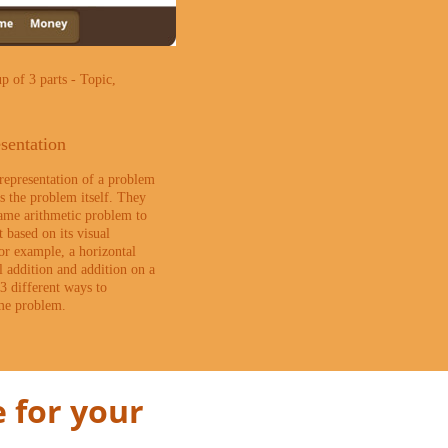
p of 3 parts - Topic,
sentation
 representation of a problem
as the problem itself. They
same arithmetic problem to
t based on its visual
or example, a horizontal
al addition and addition on a
3 different ways to
ame problem.
 for your