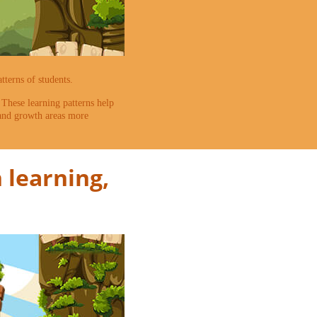
terns of students.
. These learning patterns help
 and growth areas more
 learning,