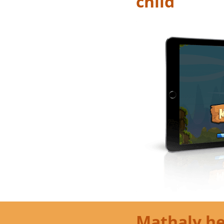
child
Mathaly he