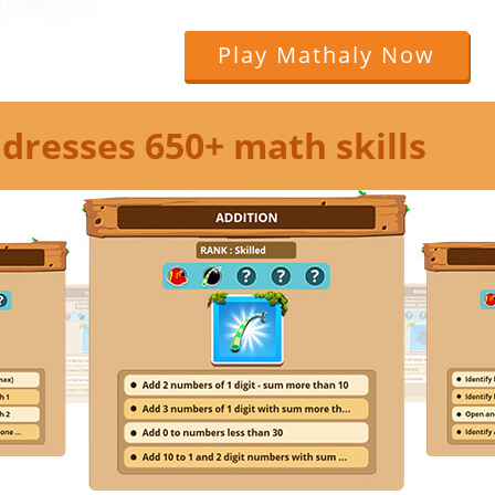
Play Mathaly Now
dresses 650+ math skills