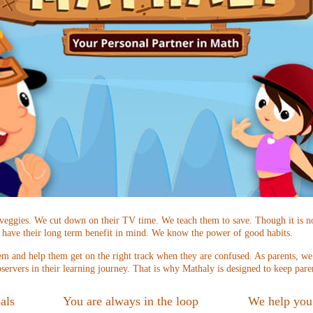
 veggies. We cut down on their TV time. We teach them to save. Though it is n
 have their long term benefit in mind. We know the power of good habits.
m and help them get on the right track when they are confused. As parents, we a
servers in their learning journey. That is why Mathaly is designed to keep pare
als
You are always in the loop
We help you 