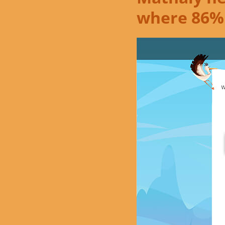
where 86%