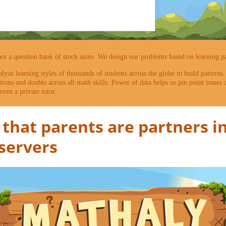
not a question bank of stock sums. We design our problems based on learning pat
alyze learning styles of thousands of students across the globe to build patterns
ons and doubts across all math skills. Power of data helps us pin point issues
even a private tutor.
that parents are partners in
bservers