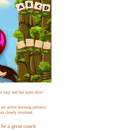
ot easy and has some short
re active learning partners,
nts closely involved.
be a great coach