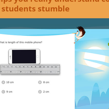
 students stumble