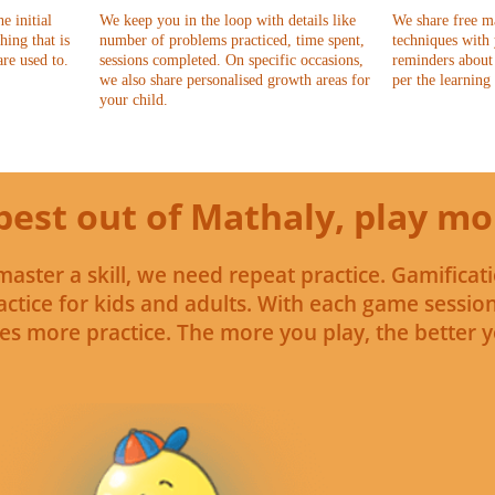
e initial
We keep you in the loop with details like
We share free m
hing that is
number of problems practiced, time spent,
techniques with
are used to.
sessions completed. On specific occasions,
reminders about 
we also share personalised growth areas for
per the learning
your child.
best out of Mathaly, play mo
master a skill, we need repeat practice. Gamificati
ctice for kids and adults. With each game sessio
es more practice. The more you play, the better yo