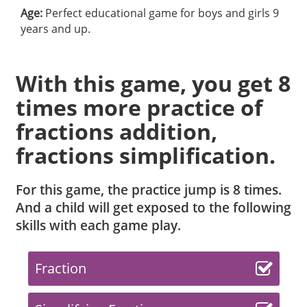
Age:
Perfect educational game for boys and girls 9
years and up.
With this game, you get 8
times more practice of
fractions addition,
fractions simplification.
For this game, the practice jump is 8 times.
And a child will get exposed to the following
skills with each game play.
Fraction