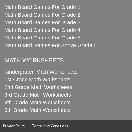
Math Board Games For Grade 1
Math Board Games For Grade 2
Math Board Games For Grade 3
Math Board Games For Grade 4
Math Board Games For Grade 5
Math Board Games For Above Grade 5
MATH WORKSHEETS
Kindergarten Math Worksheets
1st Grade Math Worksheets
2nd Grade Math Worksheets
3rd Grade Math Worksheets
4th Grade Math Worksheets
5th Grade Math Worksheets
Privacy Policy
Terms and Conditions