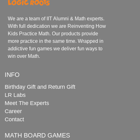
We are a team of IIT Alumni & Math experts.
With full dedication we are Reinventing How
Kids Practice Math. Our products provide
more practice in the same time. Wrapped in
addictive fun games we deliver fun ways to
win over Math.
INFO
Birthday Gift and Return Gift
LR Labs
Meet The Experts
Career
Contact
MATH BOARD GAMES