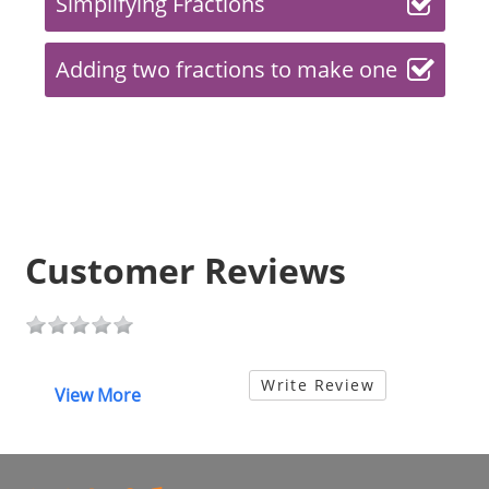
Simplifying Fractions
Adding two fractions to make one
Customer Reviews
Write Review
View More