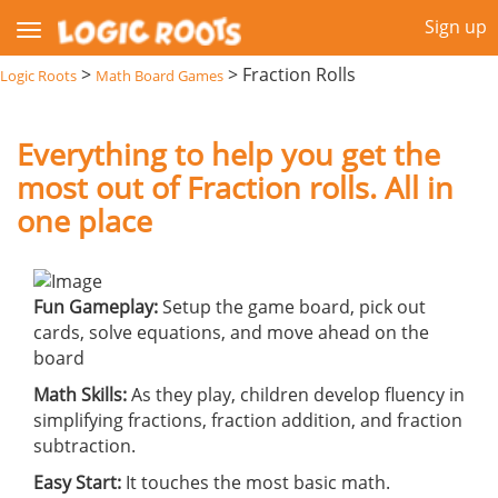
Sign up
>
>
Fraction Rolls
Logic Roots
Math Board Games
Everything to help you get the
most out of Fraction rolls. All in
one place
Fun Gameplay:
Setup the game board, pick out
cards, solve equations, and move ahead on the
board
Math Skills:
As they play, children develop fluency in
simplifying fractions, fraction addition, and fraction
subtraction.
Easy Start:
It touches the most basic math.