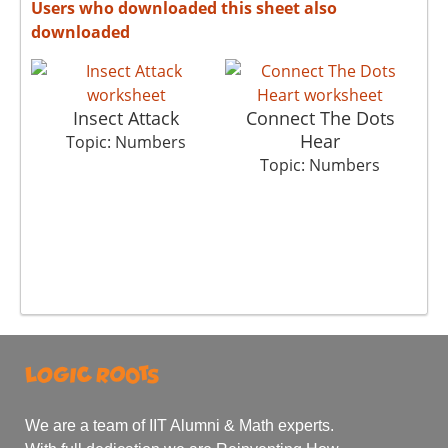
Users who downloaded this sheet also
downloaded
Insect Attack
Connect The Dots
S
Hear
Topic: Numbers
Topic: Numbers
We are a team of IIT Alumni & Math experts.