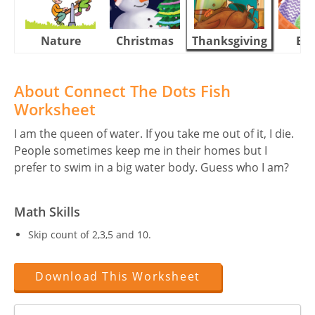
Nature
Christmas
Thanksgiving
Eas
About Connect The Dots Fish
Worksheet
I am the queen of water. If you take me out of it, I die.
People sometimes keep me in their homes but I
prefer to swim in a big water body. Guess who I am?
Math Skills
Skip count of 2,3,5 and 10.
Download This Worksheet