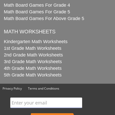
Math Board Games For Grade 4
Math Board Games For Grade 5
Math Board Games For Above Grade 5
MATH WORKSHEETS
Kindergarten Math Worksheets
1st Grade Math Worksheets
2nd Grade Math Worksheets
3rd Grade Math Worksheets
4th Grade Math Worksheets
5th Grade Math Worksheets
Privacy Policy
Terms and Conditions
Enter your email