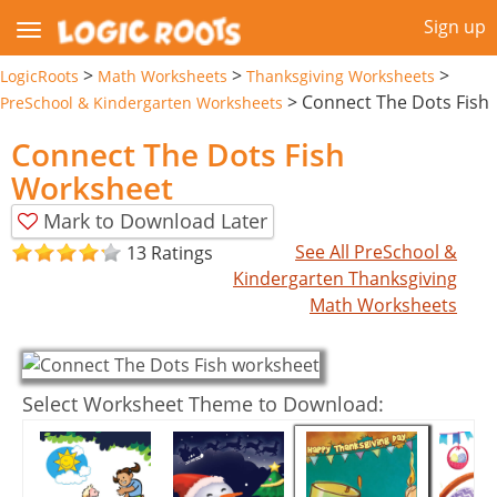
Sign up
>
>
>
LogicRoots
Math Worksheets
Thanksgiving Worksheets
>
Connect The Dots Fish
PreSchool & Kindergarten Worksheets
Connect The Dots Fish
Worksheet
Mark to Download Later
See All PreSchool &
13 Ratings
Kindergarten Thanksgiving
Math Worksheets
Select Worksheet Theme to Download: