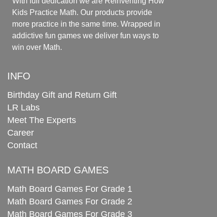
With full dedication we are Reinventing How
Kids Practice Math. Our products provide
more practice in the same time. Wrapped in
addictive fun games we deliver fun ways to
win over Math.
INFO
Birthday Gift and Return Gift
LR Labs
Meet The Experts
Career
Contact
MATH BOARD GAMES
Math Board Games For Grade 1
Math Board Games For Grade 2
Math Board Games For Grade 3