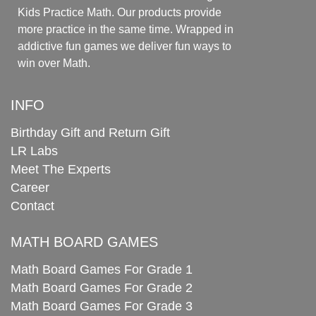
Kids Practice Math. Our products provide
more practice in the same time. Wrapped in
addictive fun games we deliver fun ways to
win over Math.
INFO
Birthday Gift and Return Gift
LR Labs
Meet The Experts
Career
Contact
MATH BOARD GAMES
Math Board Games For Grade 1
Math Board Games For Grade 2
Math Board Games For Grade 3