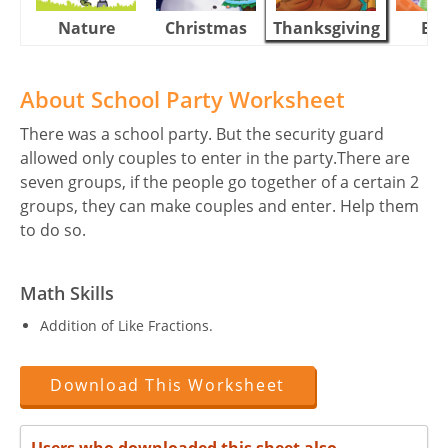
Nature
Christmas
Thanksgiving
Eas
About School Party Worksheet
There was a school party. But the security guard
allowed only couples to enter in the party.There are
seven groups, if the people go together of a certain 2
groups, they can make couples and enter. Help them
to do so.
Math Skills
Addition of Like Fractions.
Download This Worksheet
Users who downloaded this sheet also