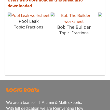
downloaded
Pool Leak
Bob The Builder
M
Topic: Fractions
Topic: Fractions
T
We are a team of IIT Alumni & Math experts.
With full dedication we are Reinventing How