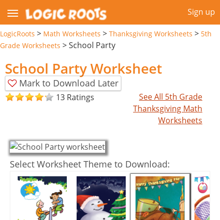
Sign up
>
>
>
LogicRoots
Math Worksheets
Thanksgiving Worksheets
5th
>
School Party
Grade Worksheets
School Party Worksheet
Mark to Download Later
See All 5th Grade
13 Ratings
Thanksgiving Math
Worksheets
Select Worksheet Theme to Download: