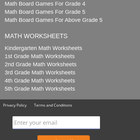
Math Board Games For Grade 4
Math Board Games For Grade 5
Math Board Games For Above Grade 5
MATH WORKSHEETS
Kindergarten Math Worksheets
1st Grade Math Worksheets
2nd Grade Math Worksheets
3rd Grade Math Worksheets
4th Grade Math Worksheets
5th Grade Math Worksheets
Privacy Policy
Terms and Conditions
Enter your email