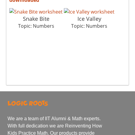
Snake Bite
Ice Valley
Topic: Numbers
Topic: Numbers
We are a team of IIT Alumni & Math experts.
With full dedication we are Reinventing How
Kids Practice Math. Our products provide