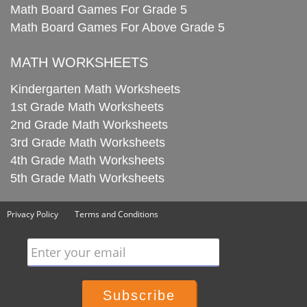
Math Board Games For Grade 5
Math Board Games For Above Grade 5
MATH WORKSHEETS
Kindergarten Math Worksheets
1st Grade Math Worksheets
2nd Grade Math Worksheets
3rd Grade Math Worksheets
4th Grade Math Worksheets
5th Grade Math Worksheets
Privacy Policy
Terms and Conditions
Enter your email