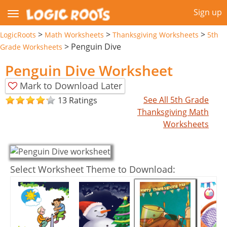
Sign up
>
>
>
LogicRoots
Math Worksheets
Thanksgiving Worksheets
5th
>
Penguin Dive
Grade Worksheets
Penguin Dive Worksheet
Mark to Download Later
See All 5th Grade
13 Ratings
Thanksgiving Math
Worksheets
Select Worksheet Theme to Download: