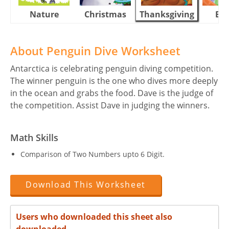
Nature
Christmas
Thanksgiving
Eas
About Penguin Dive Worksheet
Antarctica is celebrating penguin diving competition.
The winner penguin is the one who dives more deeply
in the ocean and grabs the food. Dave is the judge of
the competition. Assist Dave in judging the winners.
Math Skills
Comparison of Two Numbers upto 6 Digit.
Download This Worksheet
Users who downloaded this sheet also
downloaded