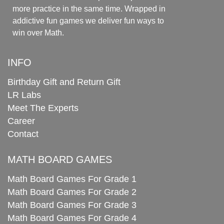
more practice in the same time. Wrapped in
addictive fun games we deliver fun ways to
win over Math.
INFO
Birthday Gift and Return Gift
LR Labs
Meet The Experts
Career
Contact
MATH BOARD GAMES
Math Board Games For Grade 1
Math Board Games For Grade 2
Math Board Games For Grade 3
Math Board Games For Grade 4