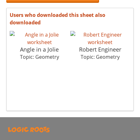
Users who downloaded this sheet also
downloaded
Angle in a Jolie
Robert Engineer
Topic: Geometry
Topic: Geometry