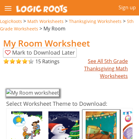
Sign up
>
>
>
LogicRoots
Math Worksheets
Thanksgiving Worksheets
5th
>
My Room
Grade Worksheets
My Room Worksheet
Mark to Download Later
See All 5th Grade
15 Ratings
Thanksgiving Math
Worksheets
Select Worksheet Theme to Download: