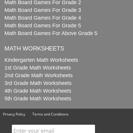
Math Board Games For Grade 2
Math Board Games For Grade 3
Math Board Games For Grade 4
Math Board Games For Grade 5
Math Board Games For Above Grade 5
MATH WORKSHEETS
Kindergarten Math Worksheets
1st Grade Math Worksheets
2nd Grade Math Worksheets
3rd Grade Math Worksheets
4th Grade Math Worksheets
5th Grade Math Worksheets
Privacy Policy
Terms and Conditions
Enter your email