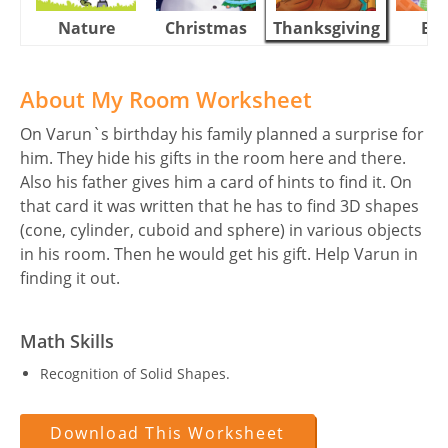
Nature
Christmas
Thanksgiving
Eas
About My Room Worksheet
On Varun`s birthday his family planned a surprise for
him. They hide his gifts in the room here and there.
Also his father gives him a card of hints to find it. On
that card it was written that he has to find 3D shapes
(cone, cylinder, cuboid and sphere) in various objects
in his room. Then he would get his gift. Help Varun in
finding it out.
Math Skills
Recognition of Solid Shapes.
Download This Worksheet