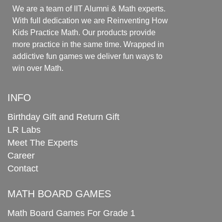
We are a team of IIT Alumni & Math experts.
With full dedication we are Reinventing How
Kids Practice Math. Our products provide
more practice in the same time. Wrapped in
addictive fun games we deliver fun ways to
win over Math.
INFO
Birthday Gift and Return Gift
LR Labs
Meet The Experts
Career
Contact
MATH BOARD GAMES
Math Board Games For Grade 1