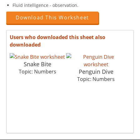
Fluid intelligence - observation.
Download This Worksheet
Users who downloaded this sheet also
downloaded
Snake Bite
Penguin Dive
Topic: Numbers
Topic: Numbers