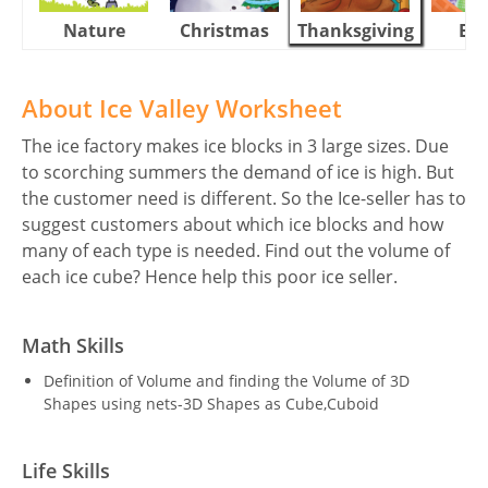
Nature
Christmas
Thanksgiving
Eas
About Ice Valley Worksheet
The ice factory makes ice blocks in 3 large sizes. Due
to scorching summers the demand of ice is high. But
the customer need is different. So the Ice-seller has to
suggest customers about which ice blocks and how
many of each type is needed. Find out the volume of
each ice cube? Hence help this poor ice seller.
Math Skills
Definition of Volume and finding the Volume of 3D
Shapes using nets-3D Shapes as Cube,Cuboid
Life Skills