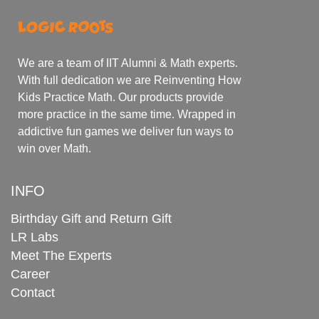
We are a team of IIT Alumni & Math experts.
With full dedication we are Reinventing How
Kids Practice Math. Our products provide
more practice in the same time. Wrapped in
addictive fun games we deliver fun ways to
win over Math.
INFO
Birthday Gift and Return Gift
LR Labs
Meet The Experts
Career
Contact