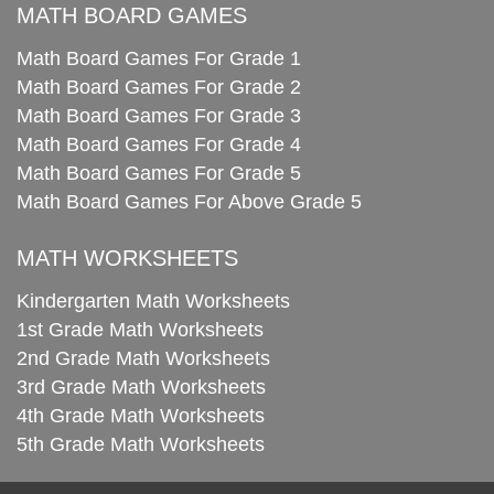
MATH BOARD GAMES
Math Board Games For Grade 1
Math Board Games For Grade 2
Math Board Games For Grade 3
Math Board Games For Grade 4
Math Board Games For Grade 5
Math Board Games For Above Grade 5
MATH WORKSHEETS
Kindergarten Math Worksheets
1st Grade Math Worksheets
2nd Grade Math Worksheets
3rd Grade Math Worksheets
4th Grade Math Worksheets
5th Grade Math Worksheets