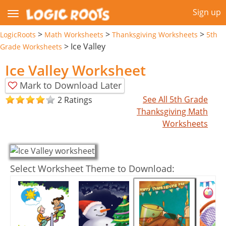
Sign up
>
>
>
LogicRoots
Math Worksheets
Thanksgiving Worksheets
5th
>
Ice Valley
Grade Worksheets
Ice Valley Worksheet
Mark to Download Later
See All 5th Grade
2 Ratings
Thanksgiving Math
Worksheets
Select Worksheet Theme to Download: