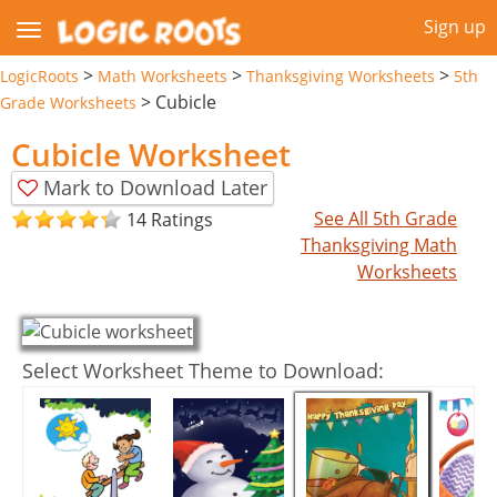
Sign up
>
>
>
LogicRoots
Math Worksheets
Thanksgiving Worksheets
5th
>
Cubicle
Grade Worksheets
Cubicle Worksheet
Mark to Download Later
See All 5th Grade
14 Ratings
Thanksgiving Math
Worksheets
Select Worksheet Theme to Download: