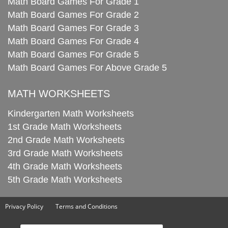
Math Board Games For Grade 1
Math Board Games For Grade 2
Math Board Games For Grade 3
Math Board Games For Grade 4
Math Board Games For Grade 5
Math Board Games For Above Grade 5
MATH WORKSHEETS
Kindergarten Math Worksheets
1st Grade Math Worksheets
2nd Grade Math Worksheets
3rd Grade Math Worksheets
4th Grade Math Worksheets
5th Grade Math Worksheets
Privacy Policy
Terms and Conditions