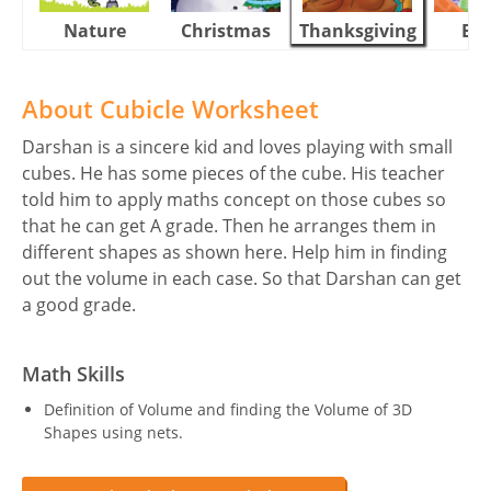
Nature
Christmas
Thanksgiving
Eas
About Cubicle Worksheet
Darshan is a sincere kid and loves playing with small
cubes. He has some pieces of the cube. His teacher
told him to apply maths concept on those cubes so
that he can get A grade. Then he arranges them in
different shapes as shown here. Help him in finding
out the volume in each case. So that Darshan can get
a good grade.
Math Skills
Definition of Volume and finding the Volume of 3D
Shapes using nets.