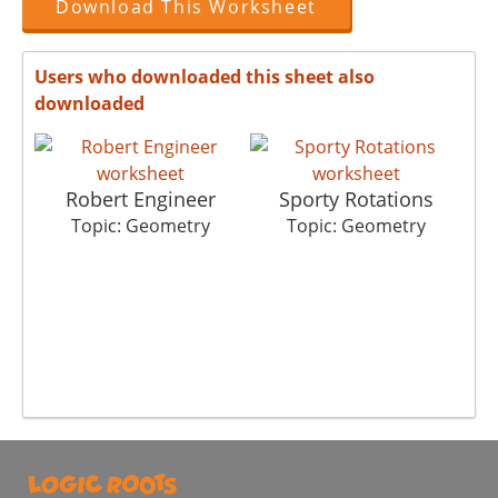
Download This Worksheet
Users who downloaded this sheet also
downloaded
Robert Engineer
Sporty Rotations
Topic: Geometry
Topic: Geometry