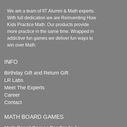
We are a team of IIT Alumni & Math experts.
With full dedication we are Reinventing How
Kids Practice Math. Our products provide
more practice in the same time. Wrapped in
addictive fun games we deliver fun ways to
win over Math.
INFO
Birthday Gift and Return Gift
LR Labs
Meet The Experts
Career
Contact
MATH BOARD GAMES