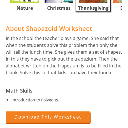
Nature
Christmas
Thanksgiving
Eas
About Shapazoid Worksheet
In the school the teacher plays a game. She said that
when the students solve this problem then only she
will tell the lunch time. She gives them a set of shapes.
In this they have to pick out the trapezium. Then the
alphabet written on the trapezium is to be filled in the
blank. Solve this so that kids can have their lunch.
Math Skills
Introduction to Polygons.
Download This Worksheet