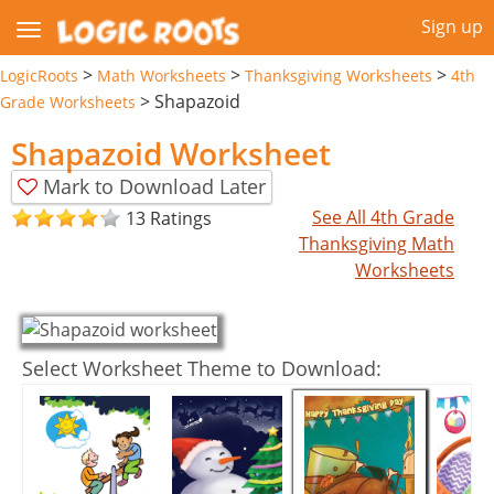
Sign up
>
>
>
LogicRoots
Math Worksheets
Thanksgiving Worksheets
4th
>
Shapazoid
Grade Worksheets
Shapazoid Worksheet
Mark to Download Later
See All 4th Grade
13 Ratings
Thanksgiving Math
Worksheets
Select Worksheet Theme to Download: