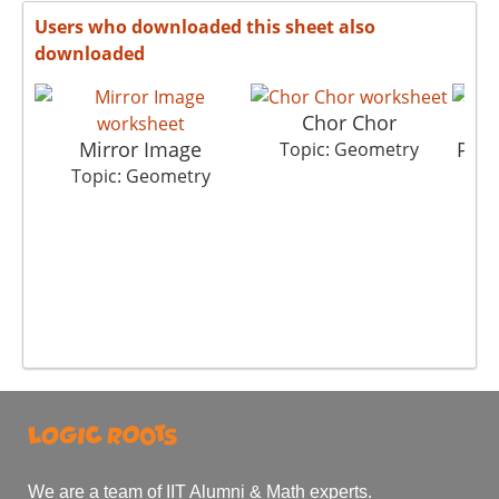
Users who downloaded this sheet also
downloaded
Chor Chor
Mirror Image
Play
Topic: Geometry
Topic: Geometry
T
We are a team of IIT Alumni & Math experts.