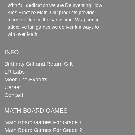
With full dedication we are Reinventing How
Kids Practice Math. Our products provide
more practice in the same time. Wrapped in
addictive fun games we deliver fun ways to
win over Math.
INFO
Birthday Gift and Return Gift
LR Labs
Meet The Experts
Career
Contact
MATH BOARD GAMES
Math Board Games For Grade 1
Math Board Games For Grade 2