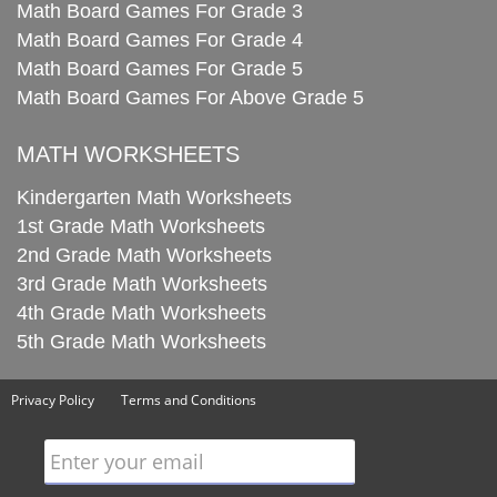
Math Board Games For Grade 3
Math Board Games For Grade 4
Math Board Games For Grade 5
Math Board Games For Above Grade 5
MATH WORKSHEETS
Kindergarten Math Worksheets
1st Grade Math Worksheets
2nd Grade Math Worksheets
3rd Grade Math Worksheets
4th Grade Math Worksheets
5th Grade Math Worksheets
Privacy Policy
Terms and Conditions
Enter your email