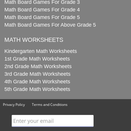
Math Board Games For Grade 3
Math Board Games For Grade 4
Math Board Games For Grade 5
Math Board Games For Above Grade 5
MATH WORKSHEETS
Kindergarten Math Worksheets
1st Grade Math Worksheets
2nd Grade Math Worksheets
3rd Grade Math Worksheets
4th Grade Math Worksheets
5th Grade Math Worksheets
Privacy Policy
Terms and Conditions
Enter your email