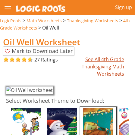
Sign up
>
>
>
LogicRoots
Math Worksheets
Thanksgiving Worksheets
4th
>
Oil Well
Grade Worksheets
Oil Well Worksheet
Mark to Download Later
See All 4th Grade
27 Ratings
Thanksgiving Math
Worksheets
Select Worksheet Theme to Download: