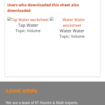
Users who downloaded this sheet also
downloaded
Tap Water
Water Water
Topic: Volume
Topic: Volume
We are a team of IIT Alumni & Math experts.