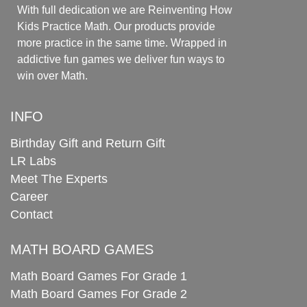
With full dedication we are Reinventing How
Kids Practice Math. Our products provide
more practice in the same time. Wrapped in
addictive fun games we deliver fun ways to
win over Math.
INFO
Birthday Gift and Return Gift
LR Labs
Meet The Experts
Career
Contact
MATH BOARD GAMES
Math Board Games For Grade 1
Math Board Games For Grade 2