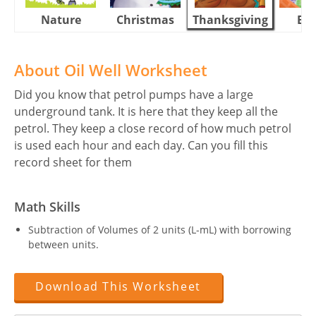
Nature
Christmas
Thanksgiving
Eas
About Oil Well Worksheet
Did you know that petrol pumps have a large
underground tank. It is here that they keep all the
petrol. They keep a close record of how much petrol
is used each hour and each day. Can you fill this
record sheet for them
Math Skills
Subtraction of Volumes of 2 units (L-mL) with borrowing
between units.
Download This Worksheet