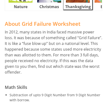
Nature
Christmas
Thanksgiving
Eas
About Grid Failure Worksheet
In 2012, many states in India faced massive power
loss. It was because of something called “Grid Failure”.
It is like a “fuse blow up” but on a national level. This
happened because some states used more electricity
than was allotted to them. For more than 3 full days,
people received no electricity. If this was the data
given to you then, find out which state was the worst
offender.
Math Skills
Subtraction of upto 9 Digit Number from 9 Digit Number
with borrow.