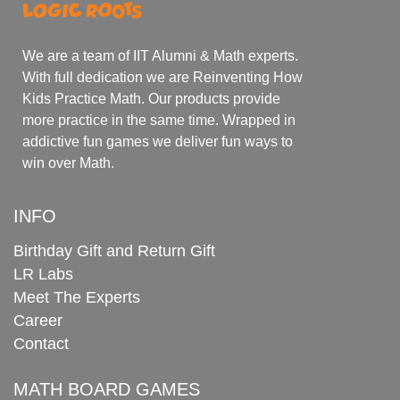
We are a team of IIT Alumni & Math experts.
With full dedication we are Reinventing How
Kids Practice Math. Our products provide
more practice in the same time. Wrapped in
addictive fun games we deliver fun ways to
win over Math.
INFO
Birthday Gift and Return Gift
LR Labs
Meet The Experts
Career
Contact
MATH BOARD GAMES