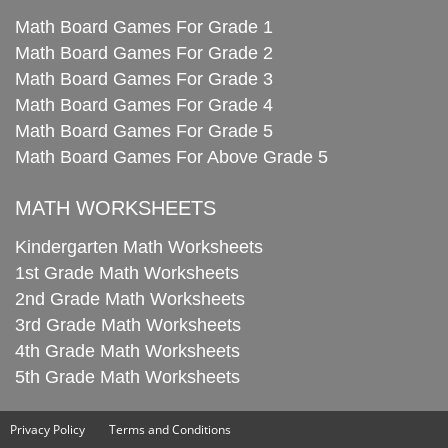
Math Board Games For Grade 1
Math Board Games For Grade 2
Math Board Games For Grade 3
Math Board Games For Grade 4
Math Board Games For Grade 5
Math Board Games For Above Grade 5
MATH WORKSHEETS
Kindergarten Math Worksheets
1st Grade Math Worksheets
2nd Grade Math Worksheets
3rd Grade Math Worksheets
4th Grade Math Worksheets
5th Grade Math Worksheets
Privacy Policy
Terms and Conditions