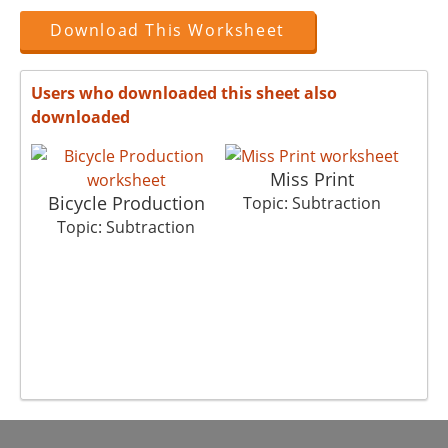
Download This Worksheet
Users who downloaded this sheet also
downloaded
Miss Print
Bicycle Production
Topic: Subtraction
Topic: Subtraction