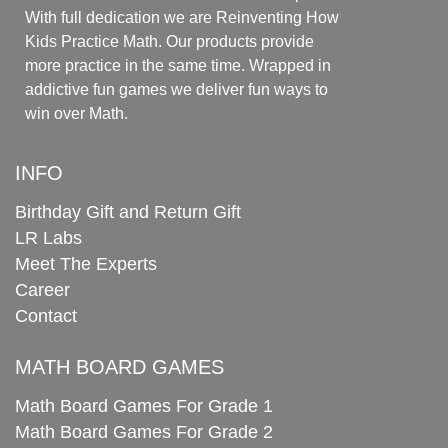
With full dedication we are Reinventing How
Kids Practice Math. Our products provide
more practice in the same time. Wrapped in
addictive fun games we deliver fun ways to
win over Math.
INFO
Birthday Gift and Return Gift
LR Labs
Meet The Experts
Career
Contact
MATH BOARD GAMES
Math Board Games For Grade 1
Math Board Games For Grade 2