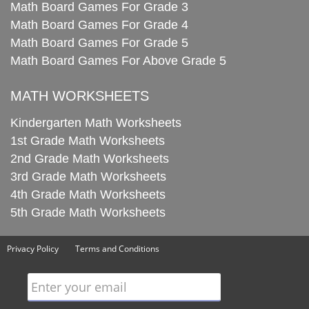
Math Board Games For Grade 3
Math Board Games For Grade 4
Math Board Games For Grade 5
Math Board Games For Above Grade 5
MATH WORKSHEETS
Kindergarten Math Worksheets
1st Grade Math Worksheets
2nd Grade Math Worksheets
3rd Grade Math Worksheets
4th Grade Math Worksheets
5th Grade Math Worksheets
Privacy Policy
Terms and Conditions
Enter your email