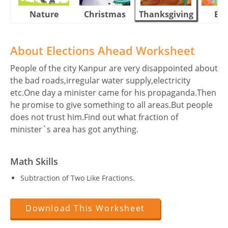
Nature
Christmas
Thanksgiving
Eas
About Elections Ahead Worksheet
People of the city Kanpur are very disappointed about
the bad roads,irregular water supply,electricity
etc.One day a minister came for his propaganda.Then
he promise to give something to all areas.But people
does not trust him.Find out what fraction of
minister`s area has got anything.
Math Skills
Subtraction of Two Like Fractions.
Download This Worksheet