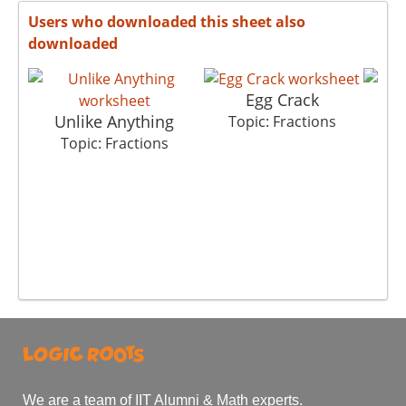
Users who downloaded this sheet also
downloaded
Egg Crack
Unlike Anything
C
Topic: Fractions
Topic: Fractions
T
We are a team of IIT Alumni & Math experts.