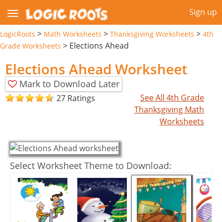
Sign up
>
>
>
LogicRoots
Math Worksheets
Thanksgiving Worksheets
4th
>
Elections Ahead
Grade Worksheets
Elections Ahead Worksheet
Mark to Download Later
See All 4th Grade
27 Ratings
Thanksgiving Math
Worksheets
Select Worksheet Theme to Download: