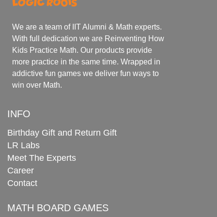
We are a team of IIT Alumni & Math experts.
With full dedication we are Reinventing How
Kids Practice Math. Our products provide
more practice in the same time. Wrapped in
addictive fun games we deliver fun ways to
win over Math.
INFO
Birthday Gift and Return Gift
LR Labs
Meet The Experts
Career
Contact
MATH BOARD GAMES