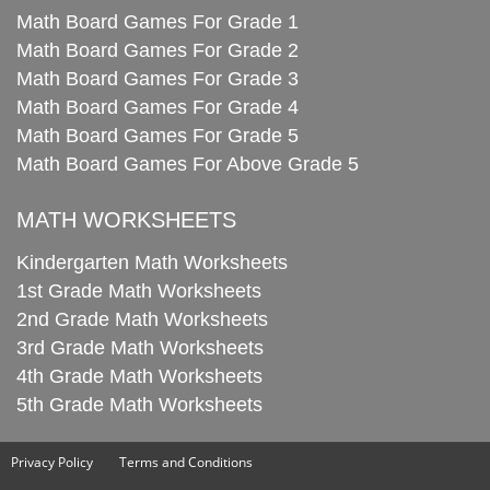
Math Board Games For Grade 1
Math Board Games For Grade 2
Math Board Games For Grade 3
Math Board Games For Grade 4
Math Board Games For Grade 5
Math Board Games For Above Grade 5
MATH WORKSHEETS
Kindergarten Math Worksheets
1st Grade Math Worksheets
2nd Grade Math Worksheets
3rd Grade Math Worksheets
4th Grade Math Worksheets
5th Grade Math Worksheets
Privacy Policy
Terms and Conditions