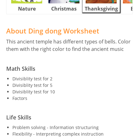
Nature
Christmas
Thanksgiving
Eas
About Ding dong Worksheet
This ancient temple has different types of bells. Color
them with the right color to find the ancient music
Math Skills
Divisiblity test for 2
Divisiblity test for 5
Divisiblity test for 10
Factors
Life Skills
Problem solving - Information structuring
Flexibility - Interpreting complex instruction