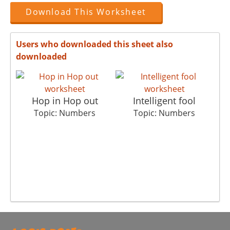
Download This Worksheet
Users who downloaded this sheet also
downloaded
Hop in Hop out
Intelligent fool
Ea
Topic: Numbers
Topic: Numbers