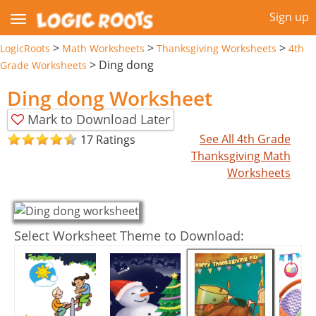
Sign up
>
>
>
LogicRoots
Math Worksheets
Thanksgiving Worksheets
4th
>
Ding dong
Grade Worksheets
Ding dong Worksheet
Mark to Download Later
See All 4th Grade
17 Ratings
Thanksgiving Math
Worksheets
Select Worksheet Theme to Download: