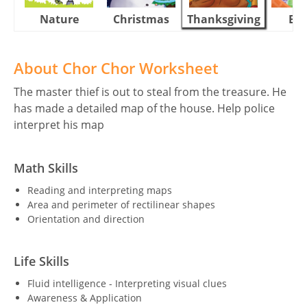
Nature
Christmas
Thanksgiving
Eas
About Chor Chor Worksheet
The master thief is out to steal from the treasure. He
has made a detailed map of the house. Help police
interpret his map
Math Skills
Reading and interpreting maps
Area and perimeter of rectilinear shapes
Orientation and direction
Life Skills
Fluid intelligence - Interpreting visual clues
Awareness & Application