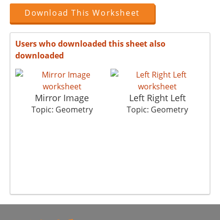
Download This Worksheet
Users who downloaded this sheet also
downloaded
Mirror Image
Left Right Left
Pl
Topic: Geometry
Topic: Geometry