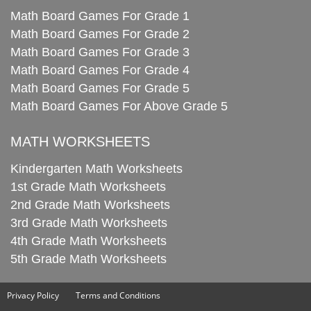
Math Board Games For Grade 1
Math Board Games For Grade 2
Math Board Games For Grade 3
Math Board Games For Grade 4
Math Board Games For Grade 5
Math Board Games For Above Grade 5
MATH WORKSHEETS
Kindergarten Math Worksheets
1st Grade Math Worksheets
2nd Grade Math Worksheets
3rd Grade Math Worksheets
4th Grade Math Worksheets
5th Grade Math Worksheets
Privacy Policy
Terms and Conditions