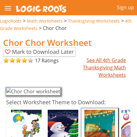
Sign up
>
>
>
LogicRoots
Math Worksheets
Thanksgiving Worksheets
4th
>
Chor Chor
Grade Worksheets
Chor Chor Worksheet
Mark to Download Later
See All 4th Grade
17 Ratings
Thanksgiving Math
Worksheets
Select Worksheet Theme to Download: