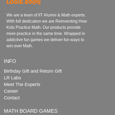
We are a team of IIT Alumni & Math experts.
With full dedication we are Reinventing How
Kids Practice Math. Our products provide
more practice in the same time. Wrapped in
addictive fun games we deliver fun ways to
win over Math.
INFO
Birthday Gift and Return Gift
LR Labs
Meet The Experts
Career
Contact
MATH BOARD GAMES