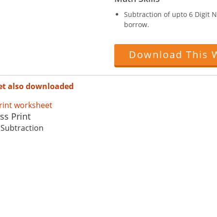
Subtraction of upto 6 Digit
borrow.
Download This 
et also downloaded
ss Print
 Subtraction