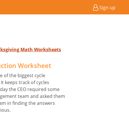
Sign up
nksgiving Math Worksheets
uction Worksheet
e of the biggest cycle
It keeps track of cycles
 day the CEO required some
nagement team and asked them
eam in finding the answers
ious.