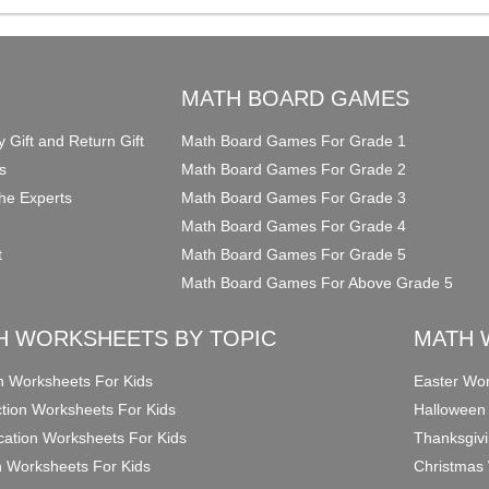
O
MATH BOARD GAMES
y Gift and Return Gift
Math Board Games For Grade 1
s
Math Board Games For Grade 2
he Experts
Math Board Games For Grade 3
Math Board Games For Grade 4
t
Math Board Games For Grade 5
Math Board Games For Above Grade 5
H WORKSHEETS BY TOPIC
MATH 
on Worksheets For Kids
Easter Wor
ction Worksheets For Kids
Halloween
ication Worksheets For Kids
Thanksgivi
n Worksheets For Kids
Christmas 