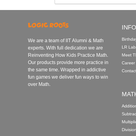
INF
Birthda
We are a team of IIT Alumni & Math
LR Lab
experts. With full dedication we are
Meet T
Reinventing How Kids Practice Math.
Our products provide more practice in
Career
the same time. Wrapped in addictive
Contac
fun games we deliver fun ways to win
over Math.
MAT
Additi
Subtra
Multipl
Divisio