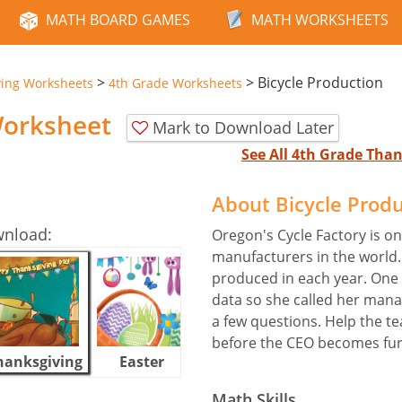
MATH BOARD GAMES
MATH WORKSHEETS
>
>
Bicycle Production
ving Worksheets
4th Grade Worksheets
Worksheet
Mark to Download Later
See All 4th Grade Tha
About Bicycle Prod
wnload:
Oregon's Cycle Factory is on
manufacturers in the world. 
produced in each year. One
data so she called her ma
a few questions. Help the t
before the CEO becomes fur
hanksgiving
Easter
Halloween
Math Skills