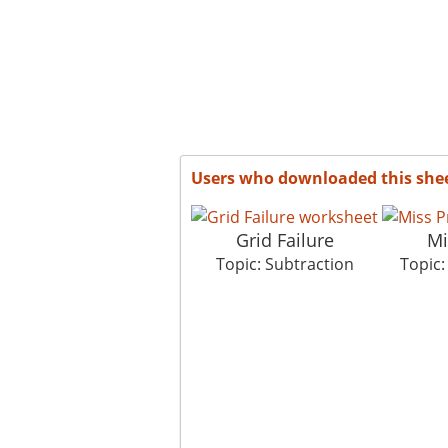
Users who downloaded this she
Grid Failure
Mi
Topic: Subtraction
Topic: