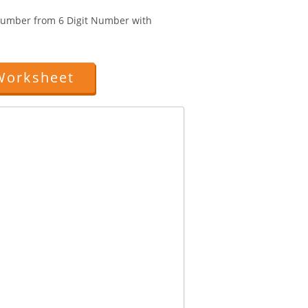
 Number from 6 Digit Number with
Worksheet