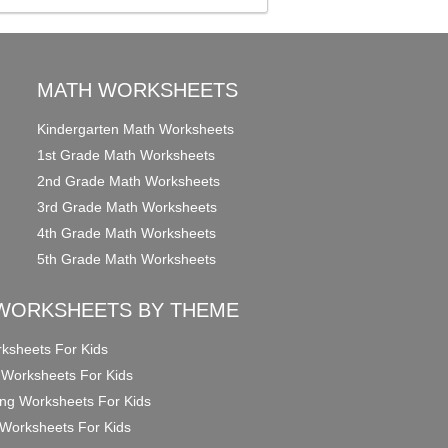
MATH WORKSHEETS
Kindergarten Math Worksheets
1st Grade Math Worksheets
2nd Grade Math Worksheets
3rd Grade Math Worksheets
4th Grade Math Worksheets
5th Grade Math Worksheets
WORKSHEETS BY THEME
ksheets For Kids
 Worksheets For Kids
ng Worksheets For Kids
Worksheets For Kids