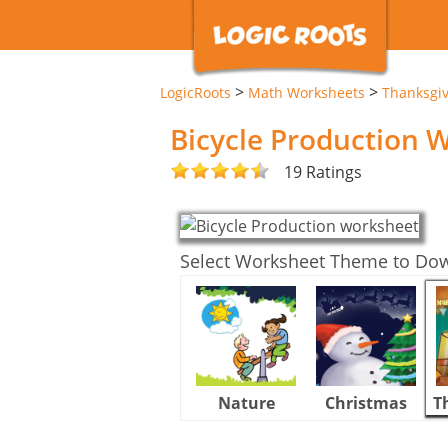
>
>
LogicRoots
Math Worksheets
Thanksgi
Bicycle Production 
19 Ratings
Select Worksheet Theme to Do
Nature
Christmas
T