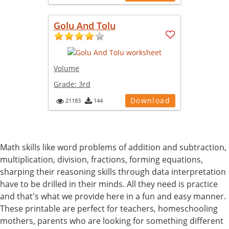
Golu And Tolu
Volume
Grade:
3rd
Download
21183
144
Math skills like word problems of addition and subtraction,
multiplication, division, fractions, forming equations,
sharping their reasoning skills through data interpretation
have to be drilled in their minds. All they need is practice
and that's what we provide here in a fun and easy manner.
These printable are perfect for teachers, homeschooling
mothers, parents who are looking for something different