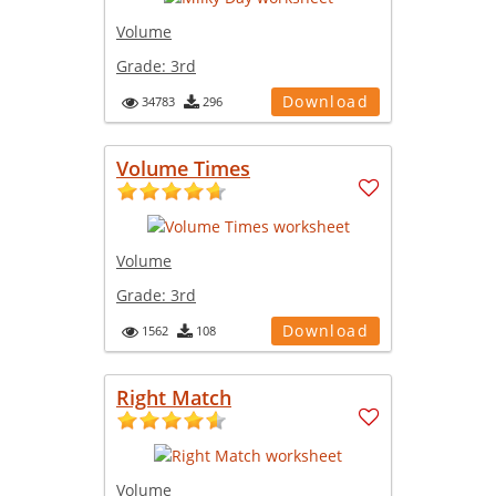
Volume
Grade:
3rd
Download
34783
296
Volume Times
Volume
Grade:
3rd
Download
1562
108
Right Match
Volume