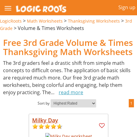
Sign up
>
>
>
LogicRoots
Math Worksheets
Thanksgiving Worksheets
3rd
>
Volume & Times Worksheets
Grade
Free 3rd Grade Volume & Times
Thanksgiving Math Worksheets
The 3rd graders feel a drastic shift from simple math
concepts to difficult ones. The application of basic skills
are required much more. Our free 3rd grade math
worksheets, being colorful and engaging, help them
enjoy practicing. The
...
read more
Sort by
1
Milky Day