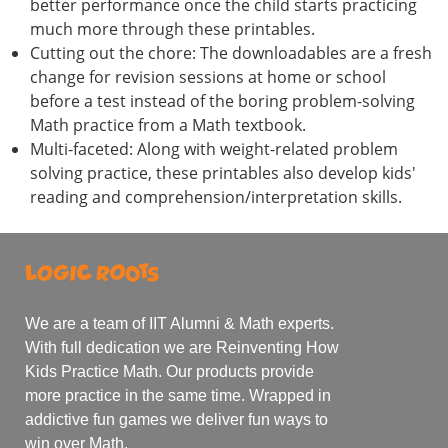
better performance once the child starts practicing
much more through these printables.
Cutting out the chore: The downloadables are a fresh
change for revision sessions at home or school
before a test instead of the boring problem-solving
Math practice from a Math textbook.
Multi-faceted: Along with weight-related problem
solving practice, these printables also develop kids'
reading and comprehension/interpretation skills.
We are a team of IIT Alumni & Math experts.
With full dedication we are Reinventing How
Kids Practice Math. Our products provide
more practice in the same time. Wrapped in
addictive fun games we deliver fun ways to
win over Math.