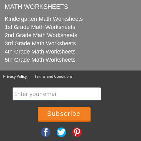
MATH WORKSHEETS
Kindergarten Math Worksheets
1st Grade Math Worksheets
2nd Grade Math Worksheets
3rd Grade Math Worksheets
4th Grade Math Worksheets
5th Grade Math Worksheets
Privacy Policy
Terms and Conditions
Enter your email