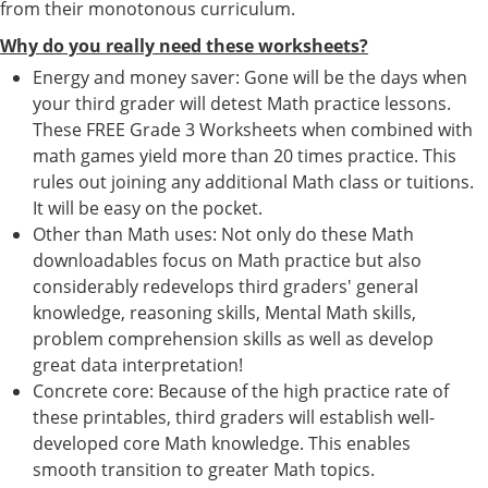
from their monotonous curriculum.
Why do you really need these worksheets?
Energy and money saver: Gone will be the days when
your third grader will detest Math practice lessons.
These FREE Grade 3 Worksheets when combined with
math games yield more than 20 times practice. This
rules out joining any additional Math class or tuitions.
It will be easy on the pocket.
Other than Math uses: Not only do these Math
downloadables focus on Math practice but also
considerably redevelops third graders' general
knowledge, reasoning skills, Mental Math skills,
problem comprehension skills as well as develop
great data interpretation!
Concrete core: Because of the high practice rate of
these printables, third graders will establish well-
developed core Math knowledge. This enables
smooth transition to greater Math topics.