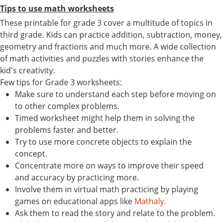
Tips to use math worksheets
These printable for grade 3 cover a multitude of topics in
third grade. Kids can practice addition, subtraction, money,
geometry and fractions and much more. A wide collection
of math activities and puzzles with stories enhance the
kid's creativity.
Few tips for Grade 3 worksheets:
Make sure to understand each step before moving on
to other complex problems.
Timed worksheet might help them in solving the
problems faster and better.
Try to use more concrete objects to explain the
concept.
Concentrate more on ways to improve their speed
and accuracy by practicing more.
Involve them in virtual math practicing by playing
games on educational apps like
Mathaly.
Ask them to read the story and relate to the problem.