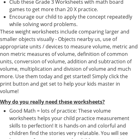
Club these Grade 3 Worksheets with math board
games to get more than 20 X practice.
Encourage our child to apply the concept repeatedly
while solving word problems.
These weight worksheets include comparing larger and
smaller objects visually - Objects nearby us, use of
appropriate units / devices to measure volume, metric and
non metric measures of volume, definition of common
units, conversion of volume, addition and subtraction of
volume, multiplication and division of volume and much
more. Use them today and get started! Simply click the
print button and get set to help your kids master in
volume!
Why do you really need these worksheets?
Good Math = lots of practice: These volume
worksheets helps your child practice measurement
skills to perfection! It is hands-on and colorful and
children find the stories very relatable. You will see