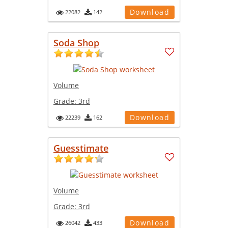
Download
22082
142
Soda Shop
Volume
Grade:
3rd
Download
22239
162
Guesstimate
Volume
Grade:
3rd
Download
26042
433