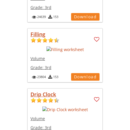
Grade:
3rd
Download
24639
153
Filling
Volume
Grade:
3rd
Download
23804
153
Drip Clock
Volume
Grade:
3rd