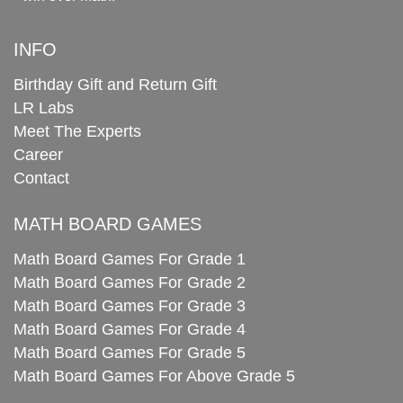
INFO
Birthday Gift and Return Gift
LR Labs
Meet The Experts
Career
Contact
MATH BOARD GAMES
Math Board Games For Grade 1
Math Board Games For Grade 2
Math Board Games For Grade 3
Math Board Games For Grade 4
Math Board Games For Grade 5
Math Board Games For Above Grade 5