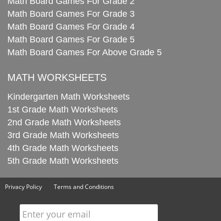
Math Board Games For Grade 2
Math Board Games For Grade 3
Math Board Games For Grade 4
Math Board Games For Grade 5
Math Board Games For Above Grade 5
MATH WORKSHEETS
Kindergarten Math Worksheets
1st Grade Math Worksheets
2nd Grade Math Worksheets
3rd Grade Math Worksheets
4th Grade Math Worksheets
5th Grade Math Worksheets
Privacy Policy
Terms and Conditions
Enter your email