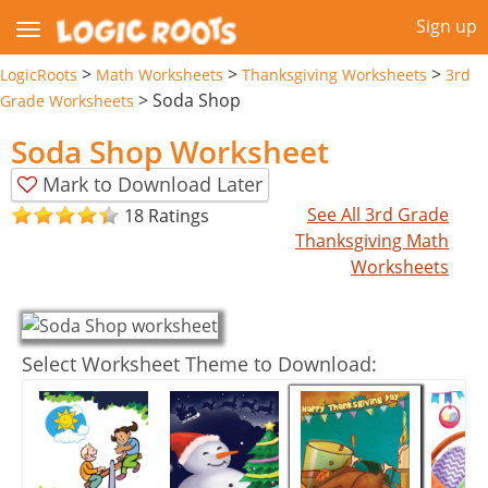
Sign up
>
>
>
LogicRoots
Math Worksheets
Thanksgiving Worksheets
3rd
>
Soda Shop
Grade Worksheets
Soda Shop Worksheet
Mark to Download Later
See All 3rd Grade
18 Ratings
Thanksgiving Math
Worksheets
Select Worksheet Theme to Download: