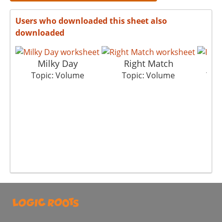
Users who downloaded this sheet also
downloaded
Milky Day
Right Match
Topic: Volume
Topic: Volume
Top