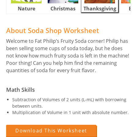
Nature
Christmas
Thanksgiving
Eas
About Soda Shop Worksheet
Welcome to Fat Philip’s Fruity Soda corner! Philip has
been selling some cups of soda today, but he does
not know how much fruity soda is left in the machine!
Poor thing! Can you help him find the remaining
quantities of soda for every fruit flavor.
Math Skills
Subtraction of Volumes of 2 units (L-mL) with borrowing
between units.
Multiplication of Volume in 1 unit with absolute number.
Download This Worksheet