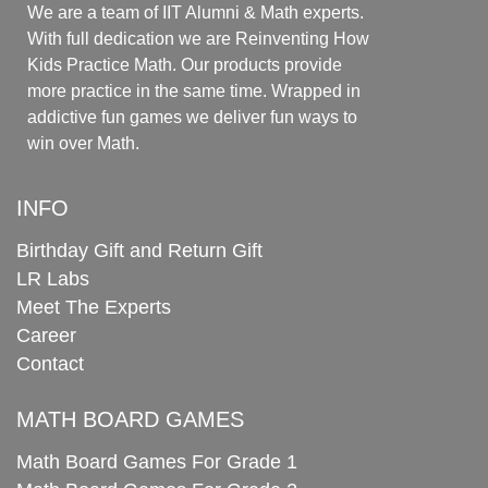
We are a team of IIT Alumni & Math experts.
With full dedication we are Reinventing How
Kids Practice Math. Our products provide
more practice in the same time. Wrapped in
addictive fun games we deliver fun ways to
win over Math.
INFO
Birthday Gift and Return Gift
LR Labs
Meet The Experts
Career
Contact
MATH BOARD GAMES
Math Board Games For Grade 1