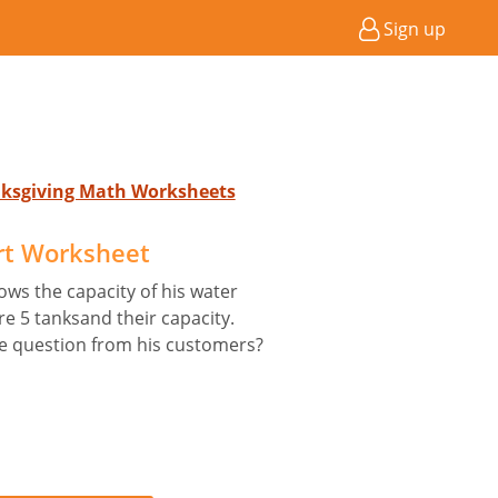
Sign up
nksgiving Math Worksheets
rt Worksheet
ws the capacity of his water
e 5 tanksand their capacity.
e question from his customers?