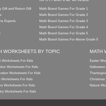
y Gift and Return Gift
Math Board Games For Grade 1
s
Math Board Games For Grade 2
he Experts
Math Board Games For Grade 3
Math Board Games For Grade 4
t
Math Board Games For Grade 5
Math Board Games For Above Grade 5
H WORKSHEETS BY TOPIC
MATH 
on Worksheets For Kids
Easter Wor
ction Worksheets For Kids
Halloween
ication Worksheets For Kids
Thanksgivi
n Worksheets For Kids
Christmas 
ons Worksheets For Kids
Nature Wor
ry Worksheets For Kids