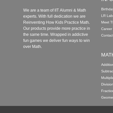
Birthda
We are a team of IIT Alumni & Math
LR Lab
experts. With full dedication we are
Meet T
Reinventing How Kids Practice Math.
Our products provide more practice in
Career
the same time. Wrapped in addictive
Contac
fun games we deliver fun ways to win
over Math.
MAT
Additi
Subtra
Multipl
Divisio
Fracti
Geomet