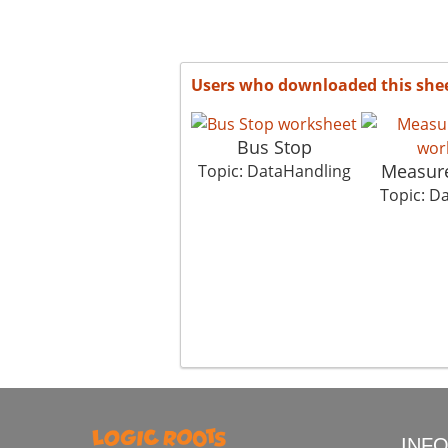
Users who downloaded this she
Bus Stop
Measure
Topic: DataHandling
Topic: D
INF