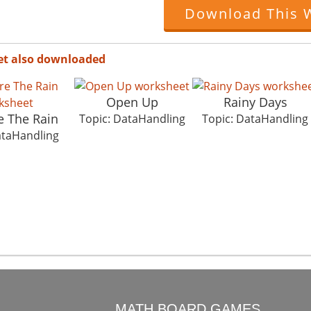
Download This 
et also downloaded
Open Up
Rainy Days
 The Rain
Topic: DataHandling
Topic: DataHandling
ataHandling
O
MATH BOARD GAMES