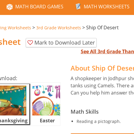
MATH BOARD GAMES
MATH WORKSHEETS
>
>
Ship Of Desert
ving Worksheets
3rd Grade Worksheets
sheet
Mark to Download Later
See All 3rd Grade Tha
About Ship Of Dese
wnload:
A shopkeeper in Jodhpur sho
tanks using Camels. There ar
Can you help him answer th
Math Skills
hanksgiving
Easter
Halloween
Reading a pictograph.