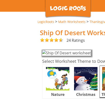
>
>
LogicRoots
Math Worksheets
Thanksgi
Ship Of Desert Work
24 Ratings
Select Worksheet Theme to Do
Nature
Christmas
T