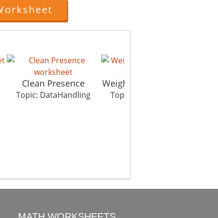
Worksheet
Clean Presence
Weight Championship
Topic: DataHandling
Topic: DataHandling
MATH WORKSHEETS