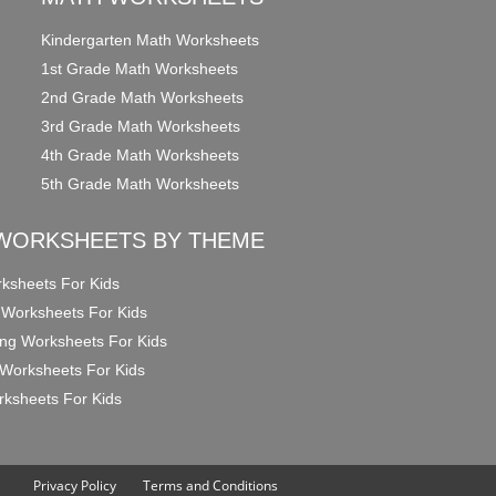
Kindergarten Math Worksheets
1st Grade Math Worksheets
2nd Grade Math Worksheets
3rd Grade Math Worksheets
4th Grade Math Worksheets
5th Grade Math Worksheets
WORKSHEETS BY THEME
ksheets For Kids
 Worksheets For Kids
ng Worksheets For Kids
Worksheets For Kids
ksheets For Kids
Privacy Policy
Terms and Conditions