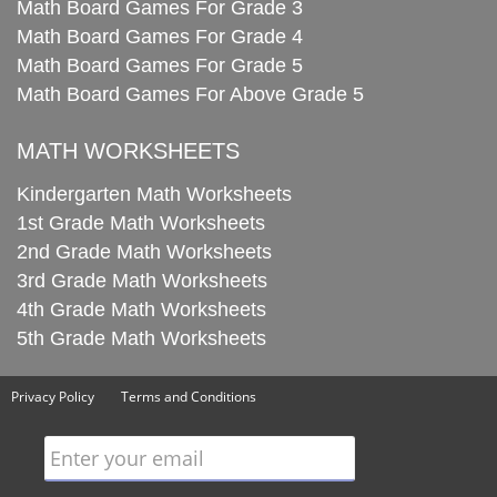
Math Board Games For Grade 3
Math Board Games For Grade 4
Math Board Games For Grade 5
Math Board Games For Above Grade 5
MATH WORKSHEETS
Kindergarten Math Worksheets
1st Grade Math Worksheets
2nd Grade Math Worksheets
3rd Grade Math Worksheets
4th Grade Math Worksheets
5th Grade Math Worksheets
Privacy Policy
Terms and Conditions
Enter your email