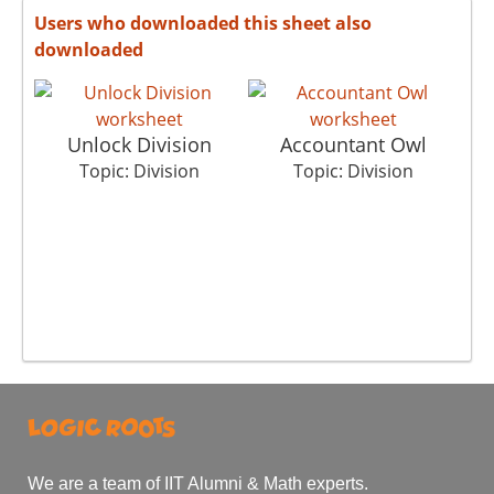
Users who downloaded this sheet also
downloaded
Unlock Division
Accountant Owl
Topic: Division
Topic: Division
We are a team of IIT Alumni & Math experts.