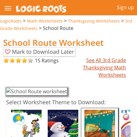
Sign up
>
>
>
LogicRoots
Math Worksheets
Thanksgiving Worksheets
3rd
>
School Route
Grade Worksheets
School Route Worksheet
Mark to Download Later
See All 3rd Grade
15 Ratings
Thanksgiving Math
Worksheets
Select Worksheet Theme to Download: