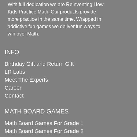
With full dedication we are Reinventing How
Kids Practice Math. Our products provide
more practice in the same time. Wrapped in
addictive fun games we deliver fun ways to
win over Math.
INFO
Birthday Gift and Return Gift
LR Labs
Meet The Experts
Career
Contact
MATH BOARD GAMES
Math Board Games For Grade 1
Math Board Games For Grade 2