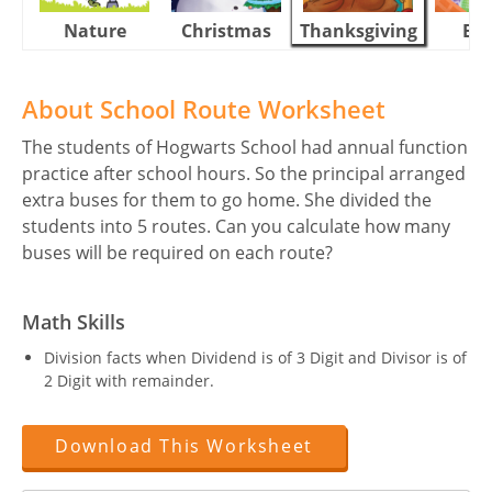
Nature
Christmas
Thanksgiving
Eas
About School Route Worksheet
The students of Hogwarts School had annual function
practice after school hours. So the principal arranged
extra buses for them to go home. She divided the
students into 5 routes. Can you calculate how many
buses will be required on each route?
Math Skills
Division facts when Dividend is of 3 Digit and Divisor is of
2 Digit with remainder.
Download This Worksheet