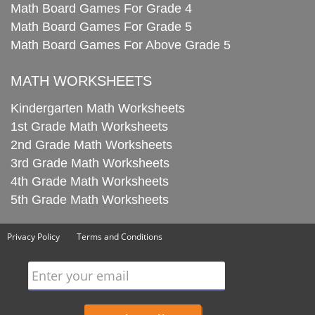
Math Board Games For Grade 4
Math Board Games For Grade 5
Math Board Games For Above Grade 5
MATH WORKSHEETS
Kindergarten Math Worksheets
1st Grade Math Worksheets
2nd Grade Math Worksheets
3rd Grade Math Worksheets
4th Grade Math Worksheets
5th Grade Math Worksheets
Privacy Policy
Terms and Conditions
Enter your email