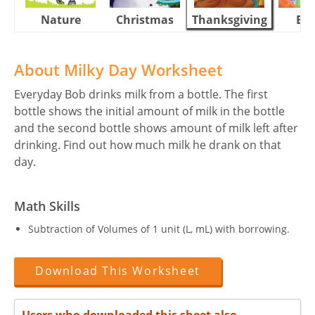
Nature
Christmas
Thanksgiving
Eas
About Milky Day Worksheet
Everyday Bob drinks milk from a bottle. The first
bottle shows the initial amount of milk in the bottle
and the second bottle shows amount of milk left after
drinking. Find out how much milk he drank on that
day.
Math Skills
Subtraction of Volumes of 1 unit (L, mL) with borrowing.
Download This Worksheet
Users who downloaded this sheet also