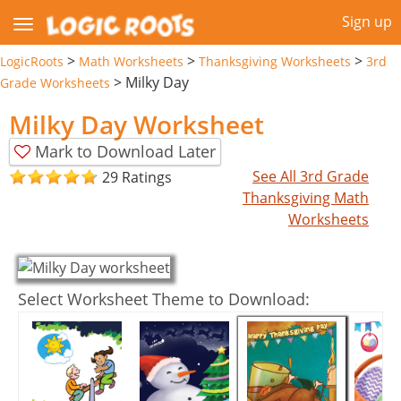
Sign up
>
>
>
LogicRoots
Math Worksheets
Thanksgiving Worksheets
3rd
>
Milky Day
Grade Worksheets
Milky Day Worksheet
Mark to Download Later
See All 3rd Grade
29 Ratings
Thanksgiving Math
Worksheets
Select Worksheet Theme to Download: