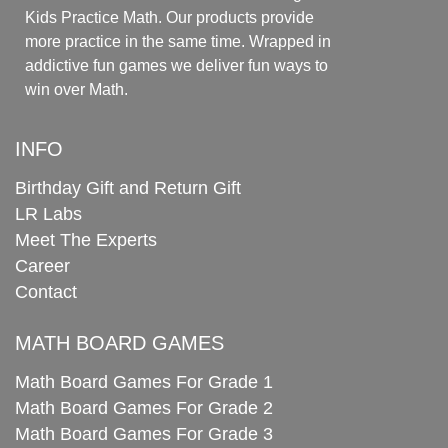
Kids Practice Math. Our products provide
more practice in the same time. Wrapped in
addictive fun games we deliver fun ways to
win over Math.
INFO
Birthday Gift and Return Gift
LR Labs
Meet The Experts
Career
Contact
MATH BOARD GAMES
Math Board Games For Grade 1
Math Board Games For Grade 2
Math Board Games For Grade 3