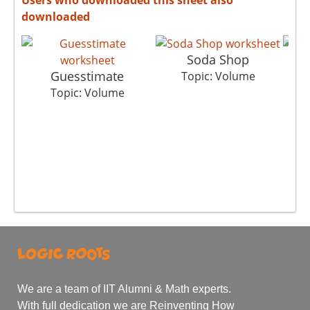
downloaded
Soda Shop
Guesstimate
Topic: Volume
To
Topic: Volume
We are a team of IIT Alumni & Math experts.
With full dedication we are Reinventing How