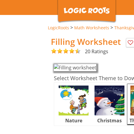
>
>
LogicRoots
Math Worksheets
Thanksgi
Filling Worksheet
20 Ratings
Select Worksheet Theme to Do
Nature
Christmas
T