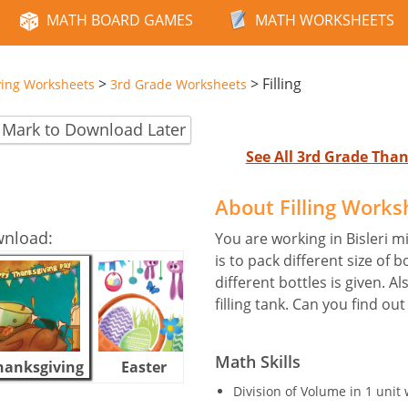
MATH BOARD GAMES
MATH WORKSHEETS
>
>
Filling
ving Worksheets
3rd Grade Worksheets
Mark to Download Later
See All 3rd Grade Tha
About Filling Works
wnload:
You are working in Bisleri 
is to pack different size of b
different bottles is given. A
filling tank. Can you find ou
Math Skills
hanksgiving
Easter
Halloween
Division of Volume in 1 unit