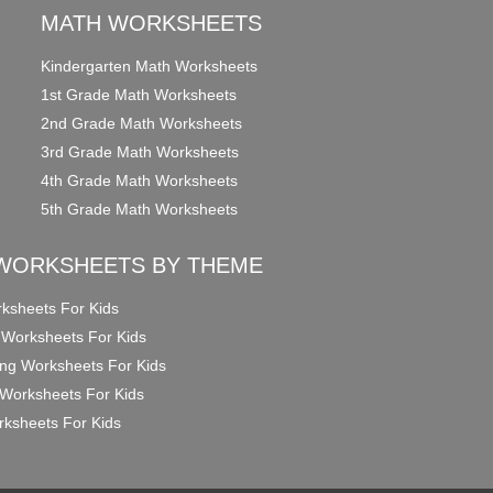
MATH WORKSHEETS
Kindergarten Math Worksheets
1st Grade Math Worksheets
2nd Grade Math Worksheets
3rd Grade Math Worksheets
4th Grade Math Worksheets
5th Grade Math Worksheets
WORKSHEETS BY THEME
ksheets For Kids
 Worksheets For Kids
ng Worksheets For Kids
Worksheets For Kids
ksheets For Kids