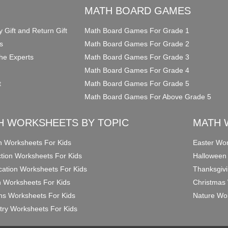
O
MATH BOARD GAMES
y Gift and Return Gift
Math Board Games For Grade 1
s
Math Board Games For Grade 2
he Experts
Math Board Games For Grade 3
Math Board Games For Grade 4
t
Math Board Games For Grade 5
Math Board Games For Above Grade 5
H WORKSHEETS BY TOPIC
MATH 
on Worksheets For Kids
Easter Wor
ction Worksheets For Kids
Halloween
ication Worksheets For Kids
Thanksgivi
n Worksheets For Kids
Christmas 
ons Worksheets For Kids
Nature Wor
ry Worksheets For Kids