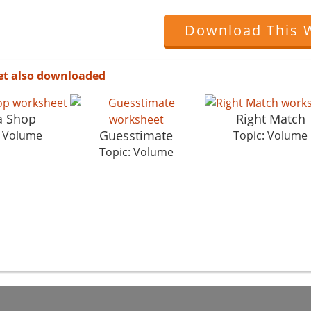
Download This 
et also downloaded
a Shop
Right Match
Guesstimate
: Volume
Topic: Volume
Topic: Volume