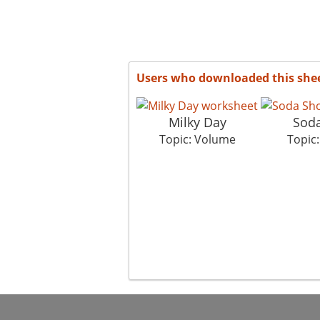
Users who downloaded this she
Milky Day
Sod
Topic: Volume
Topic