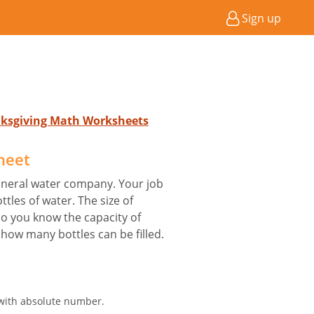
Sign up
nksgiving Math Worksheets
heet
mineral water company. Your job
ottles of water. The size of
lso you know the capacity of
t how many bottles can be filled.
 with absolute number.