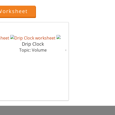
Worksheet
Drip Clock
Golu And Tolu
Topic: Volume
Topic: Volume