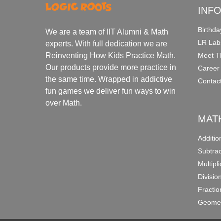
INF
Birthda
We are a team of IIT Alumni & Math
LR Lab
experts. With full dedication we are
Meet T
Reinventing How Kids Practice Math.
Our products provide more practice in
Career
the same time. Wrapped in addictive
Contac
fun games we deliver fun ways to win
over Math.
MAT
Additi
Subtra
Multipl
Divisio
Fracti
Geomet