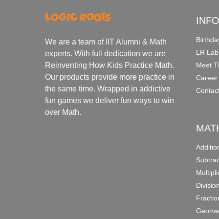
INF
Birthda
We are a team of IIT Alumni & Math
LR Lab
experts. With full dedication we are
Meet T
Reinventing How Kids Practice Math.
Our products provide more practice in
Career
the same time. Wrapped in addictive
Contac
fun games we deliver fun ways to win
over Math.
MAT
Additi
Subtra
Multipl
Divisio
Fracti
Geomet