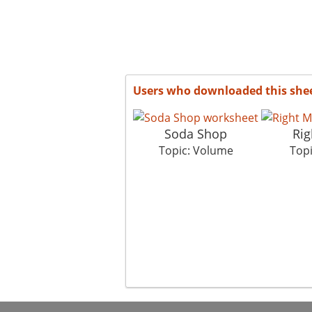
Users who downloaded this she
Soda Shop
Rig
Topic: Volume
Top