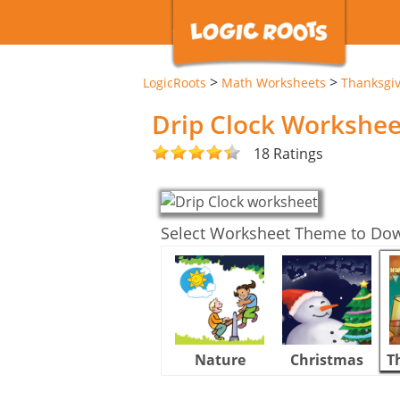
>
>
LogicRoots
Math Worksheets
Thanksgi
Drip Clock Workshee
18 Ratings
Select Worksheet Theme to Do
Nature
Christmas
T