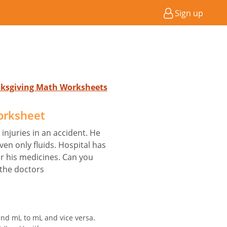
Sign up
nksgiving Math Worksheets
orksheet
injuries in an accident. He
en only fluids. Hospital has
or his medicines. Can you
 the doctors
and mL to mL and vice versa.