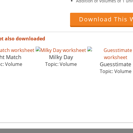
Addition of Volumes of 1 unit
Download This 
et also downloaded
ht Match
Milky Day
Guesstimate
ic: Volume
Topic: Volume
Topic: Volume