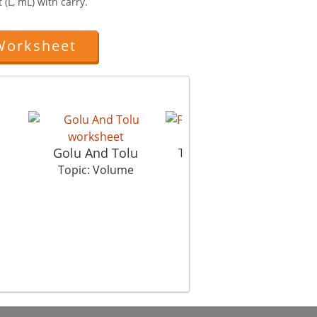
 (L, mL) with carry.
Worksheet
Filling
Golu And Tolu
Vol
Topic: Volume
Topic: Volume
Top