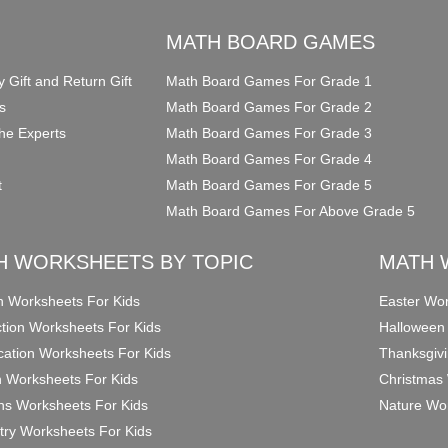
O
MATH BOARD GAMES
y Gift and Return Gift
Math Board Games For Grade 1
s
Math Board Games For Grade 2
he Experts
Math Board Games For Grade 3
Math Board Games For Grade 4
t
Math Board Games For Grade 5
Math Board Games For Above Grade 5
H WORKSHEETS BY TOPIC
MATH 
on Worksheets For Kids
Easter Wor
ction Worksheets For Kids
Halloween
ication Worksheets For Kids
Thanksgivi
n Worksheets For Kids
Christmas 
ons Worksheets For Kids
Nature Wor
ry Worksheets For Kids