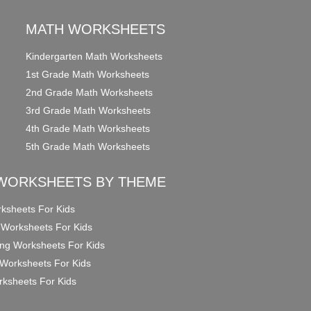
MATH WORKSHEETS
Kindergarten Math Worksheets
1st Grade Math Worksheets
2nd Grade Math Worksheets
3rd Grade Math Worksheets
4th Grade Math Worksheets
5th Grade Math Worksheets
WORKSHEETS BY THEME
ksheets For Kids
 Worksheets For Kids
ng Worksheets For Kids
Worksheets For Kids
ksheets For Kids