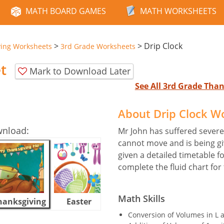
MATH BOARD GAMES
MATH WORKSHEETS
>
>
Drip Clock
ving Worksheets
3rd Grade Worksheets
t
Mark to Download Later
See All 3rd Grade Tha
About Drip Clock W
wnload:
Mr John has suffered severe 
cannot move and is being giv
given a detailed timetable f
complete the fluid chart for
Math Skills
hanksgiving
Easter
Halloween
Conversion of Volumes in L 