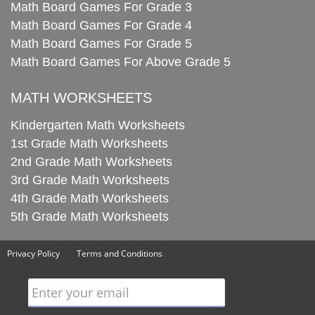
Math Board Games For Grade 3
Math Board Games For Grade 4
Math Board Games For Grade 5
Math Board Games For Above Grade 5
MATH WORKSHEETS
Kindergarten Math Worksheets
1st Grade Math Worksheets
2nd Grade Math Worksheets
3rd Grade Math Worksheets
4th Grade Math Worksheets
5th Grade Math Worksheets
Privacy Policy
Terms and Conditions
Enter your email