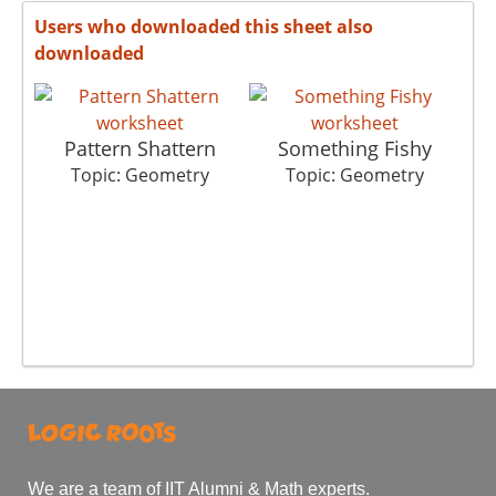
Users who downloaded this sheet also
downloaded
Pattern Shattern
Something Fishy
Topic: Geometry
Topic: Geometry
We are a team of IIT Alumni & Math experts.