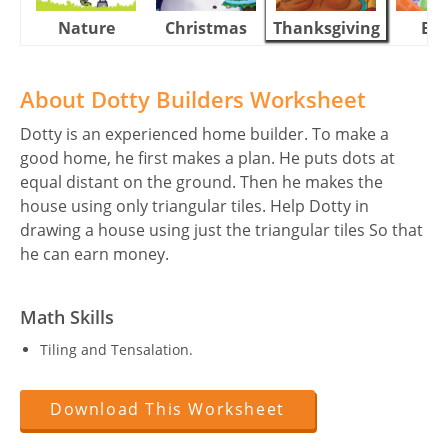
Nature
Christmas
Thanksgiving
Eas
About Dotty Builders Worksheet
Dotty is an experienced home builder. To make a
good home, he first makes a plan. He puts dots at
equal distant on the ground. Then he makes the
house using only triangular tiles. Help Dotty in
drawing a house using just the triangular tiles So that
he can earn money.
Math Skills
Tiling and Tensalation.
Download This Worksheet