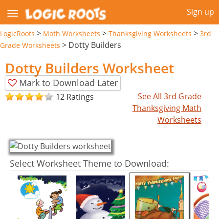
Sign up
>
>
>
LogicRoots
Math Worksheets
Thanksgiving Worksheets
3rd
>
Dotty Builders
Grade Worksheets
Dotty Builders Worksheet
Mark to Download Later
See All 3rd Grade
12 Ratings
Thanksgiving Math
Worksheets
Select Worksheet Theme to Download: