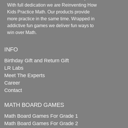
With full dedication we are Reinventing How
Kids Practice Math. Our products provide
more practice in the same time. Wrapped in
addictive fun games we deliver fun ways to
win over Math.
INFO
Birthday Gift and Return Gift
LR Labs
Meet The Experts
Career
Contact
MATH BOARD GAMES
Math Board Games For Grade 1
Math Board Games For Grade 2