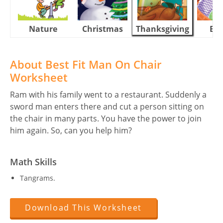
Nature
Christmas
Thanksgiving
Eas
About Best Fit Man On Chair
Worksheet
Ram with his family went to a restaurant. Suddenly a
sword man enters there and cut a person sitting on
the chair in many parts. You have the power to join
him again. So, can you help him?
Math Skills
Tangrams.
Download This Worksheet