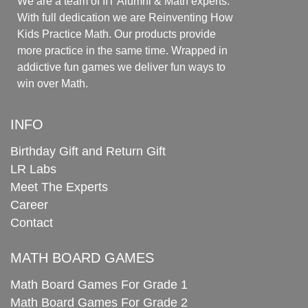
We are a team of IIT Alumni & Math experts.
With full dedication we are Reinventing How
Kids Practice Math. Our products provide
more practice in the same time. Wrapped in
addictive fun games we deliver fun ways to
win over Math.
INFO
Birthday Gift and Return Gift
LR Labs
Meet The Experts
Career
Contact
MATH BOARD GAMES
Math Board Games For Grade 1
Math Board Games For Grade 2