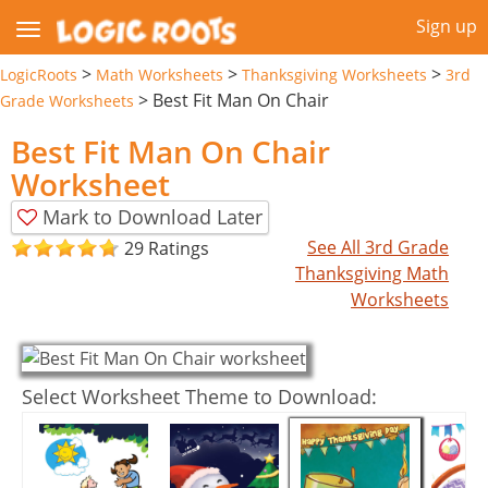
Sign up
>
>
>
LogicRoots
Math Worksheets
Thanksgiving Worksheets
3rd
>
Best Fit Man On Chair
Grade Worksheets
Best Fit Man On Chair
Worksheet
Mark to Download Later
See All 3rd Grade
29 Ratings
Thanksgiving Math
Worksheets
Select Worksheet Theme to Download: