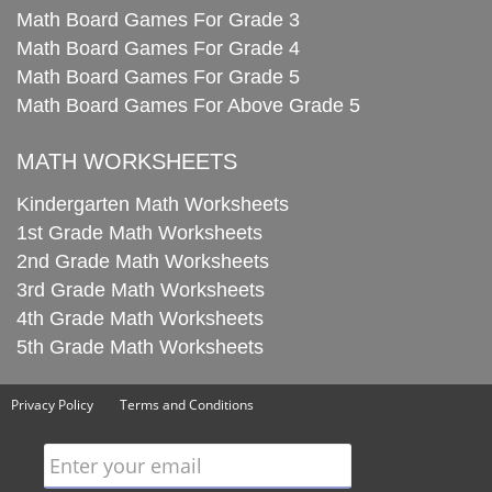
Math Board Games For Grade 3
Math Board Games For Grade 4
Math Board Games For Grade 5
Math Board Games For Above Grade 5
MATH WORKSHEETS
Kindergarten Math Worksheets
1st Grade Math Worksheets
2nd Grade Math Worksheets
3rd Grade Math Worksheets
4th Grade Math Worksheets
5th Grade Math Worksheets
Privacy Policy
Terms and Conditions
Enter your email