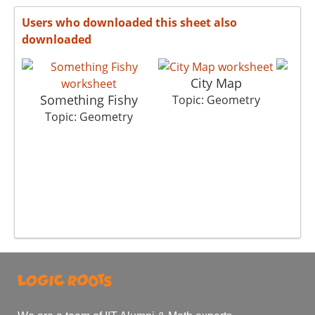
Users who downloaded this sheet also
downloaded
City Map
Something Fishy
S
Topic: Geometry
Topic: Geometry
To