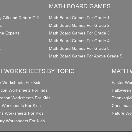
O
MATH BOARD GAMES
y Gift and Return Gift
Math Board Games For Grade 1
s
Math Board Games For Grade 2
he Experts
Math Board Games For Grade 3
Math Board Games For Grade 4
t
Math Board Games For Grade 5
Math Board Games For Above Grade 5
H WORKSHEETS BY TOPIC
MATH 
on Worksheets For Kids
Easter Wor
ction Worksheets For Kids
Halloween
ication Worksheets For Kids
Thanksgivi
n Worksheets For Kids
Christmas 
ons Worksheets For Kids
Nature Wor
ry Worksheets For Kids