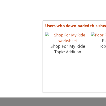
Users who downloaded this she
P
Shop For My Ride
Top
Topic: Addition