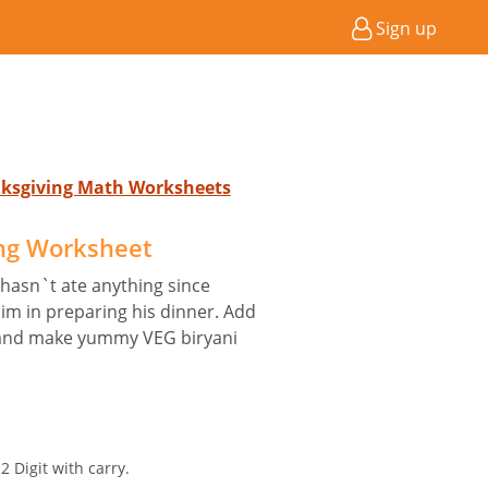
Sign up
nksgiving Math Worksheets
ng Worksheet
 hasn`t ate anything since
im in preparing his dinner. Add
s and make yummy VEG biryani
 Digit with carry.