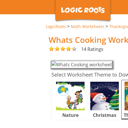
>
>
LogicRoots
Math Worksheets
Thanksgi
Whats Cooking Work
14 Ratings
Select Worksheet Theme to Do
Nature
Christmas
T