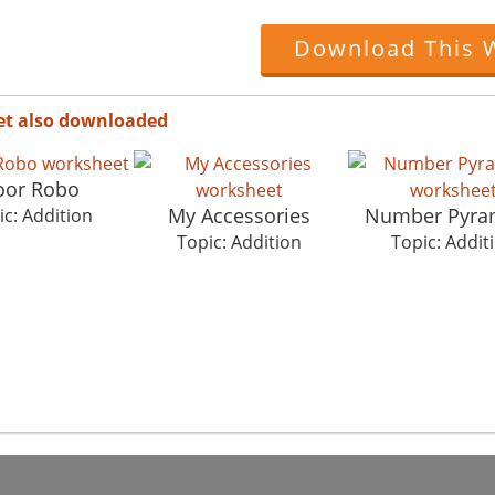
Download This 
et also downloaded
oor Robo
My Accessories
Number Pyra
ic: Addition
Topic: Addition
Topic: Addit