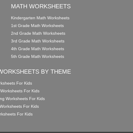
MATH WORKSHEETS
Kindergarten Math Worksheets
1st Grade Math Worksheets
2nd Grade Math Worksheets
3rd Grade Math Worksheets
4th Grade Math Worksheets
5th Grade Math Worksheets
WORKSHEETS BY THEME
ksheets For Kids
 Worksheets For Kids
ng Worksheets For Kids
Worksheets For Kids
ksheets For Kids