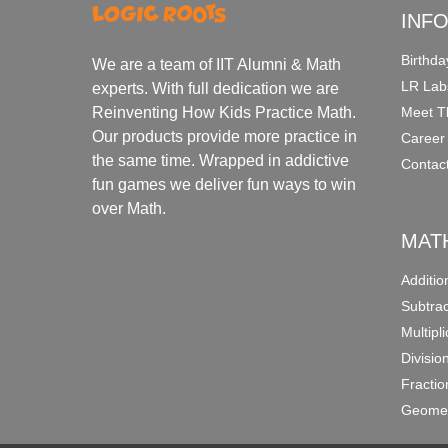
INF
Birthda
We are a team of IIT Alumni & Math
LR Lab
experts. With full dedication we are
Meet T
Reinventing How Kids Practice Math.
Our products provide more practice in
Career
the same time. Wrapped in addictive
Contac
fun games we deliver fun ways to win
over Math.
MAT
Additi
Subtra
Multipl
Divisio
Fracti
Geomet