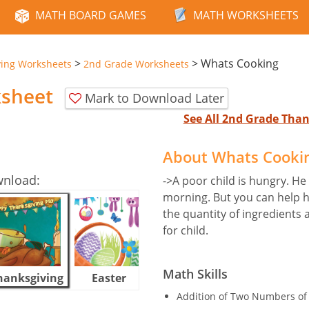
MATH BOARD GAMES
MATH WORKSHEETS
>
>
Whats Cooking
ving Worksheets
2nd Grade Worksheets
sheet
Mark to Download Later
See All 2nd Grade Tha
About Whats Cooki
wnload:
->A poor child is hungry. He
morning. But you can help h
the quantity of ingredient
for child.
Math Skills
hanksgiving
Easter
Halloween
Addition of Two Numbers of 2