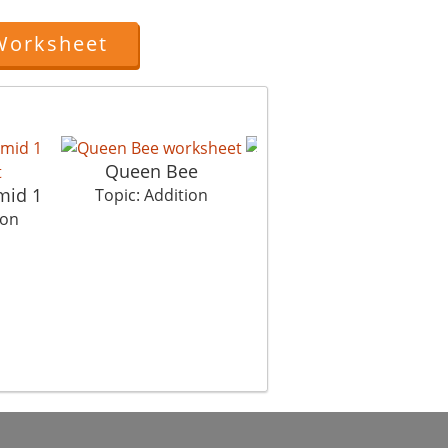
Worksheet
Queen Bee
My Step
mid 1
P
Topic: Addition
Topic: Addition
ion