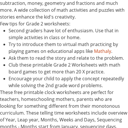
subtraction, money, geometry and fractions and much
more. A wide collection of math activities and puzzles with
stories enhance the kid's creativity.
Few tips for Grade 2 worksheets:
Second graders have lot of enthusiasm. Use that in
simple activities in class or home.
Try to introduce them to virtual math practicing by
playing games on educational apps like
Mathaly
.
Ask them to read the story and relate to the problem.
Club these printable Grade 2 Worksheets with math
board games to get more than 20 X practice.
Encourage your child to apply the concept repeatedly
while solving the 2nd grade word problems.
These free printable clock worksheets are perfect for
teachers, homeschooling mothers, parents who are
looking for something different from their monotonous
curriculum. These telling time worksheets include overview
of Year, Leap year, Months, Weeks and Days, Sequencing
months - Months start from January, sequencing days,