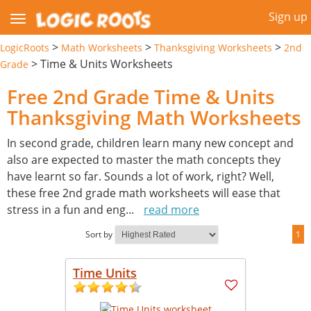
Sign up
>
>
>
LogicRoots
Math Worksheets
Thanksgiving Worksheets
2nd
>
Time & Units Worksheets
Grade
Free 2nd Grade Time & Units
Thanksgiving Math Worksheets
In second grade, children learn many new concept and
also are expected to master the math concepts they
have learnt so far. Sounds a lot of work, right? Well,
these free 2nd grade math worksheets will ease that
stress in a fun and eng
...
read more
Sort by
1
Time Units