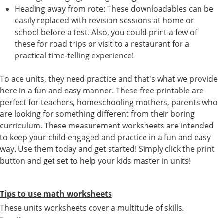
Heading away from rote: These downloadables can be
easily replaced with revision sessions at home or
school before a test. Also, you could print a few of
these for road trips or visit to a restaurant for a
practical time-telling experience!
To ace units, they need practice and that's what we provide
here in a fun and easy manner. These free printable are
perfect for teachers, homeschooling mothers, parents who
are looking for something different from their boring
curriculum. These measurement worksheets are intended
to keep your child engaged and practice in a fun and easy
way. Use them today and get started! Simply click the print
button and get set to help your kids master in units!
Tips to use math worksheets
These units worksheets cover a multitude of skills.