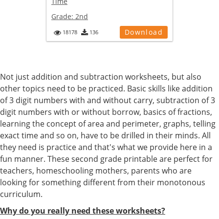
Time
Grade:
2nd
Download
18178
136
Not just addition and subtraction worksheets, but also
other topics need to be practiced. Basic skills like addition
of 3 digit numbers with and without carry, subtraction of 3
digit numbers with or without borrow, basics of fractions,
learning the concept of area and perimeter, graphs, telling
exact time and so on, have to be drilled in their minds. All
they need is practice and that's what we provide here in a
fun manner. These second grade printable are perfect for
teachers, homeschooling mothers, parents who are
looking for something different from their monotonous
curriculum.
Why do you really need these worksheets?