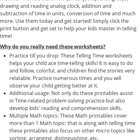
drawing and reading analog clock, addition and
subtraction of time in units, conversion of time and much
more. Use them today and get started! Simply click the
print button and get set to help your kids master in telling
time!
Why do you really need these worksheets?
Practice till you drop: These Telling Time worksheets
helps your child ace time-telling skills! It is easy to do
and follow, colorful, and children find the stories very
relatable. Practice numerous times and you will
observe your child getting better at it.
Additional usage: Not only do these printables assist
in Time-related problem solving practice but also
develop kids' reading and comprehension skills.
Multiple Math topics: These Math printables cover
more than 1 Math topic: that is along with telling time
these printables also focus on other micro topics like
sorting, arranging, distinguishing, etc.