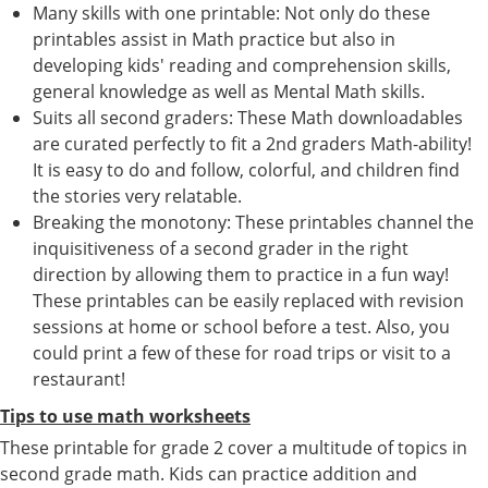
Many skills with one printable: Not only do these
printables assist in Math practice but also in
developing kids' reading and comprehension skills,
general knowledge as well as Mental Math skills.
Suits all second graders: These Math downloadables
are curated perfectly to fit a 2nd graders Math-ability!
It is easy to do and follow, colorful, and children find
the stories very relatable.
Breaking the monotony: These printables channel the
inquisitiveness of a second grader in the right
direction by allowing them to practice in a fun way!
These printables can be easily replaced with revision
sessions at home or school before a test. Also, you
could print a few of these for road trips or visit to a
restaurant!
Tips to use math worksheets
These printable for grade 2 cover a multitude of topics in
second grade math. Kids can practice addition and