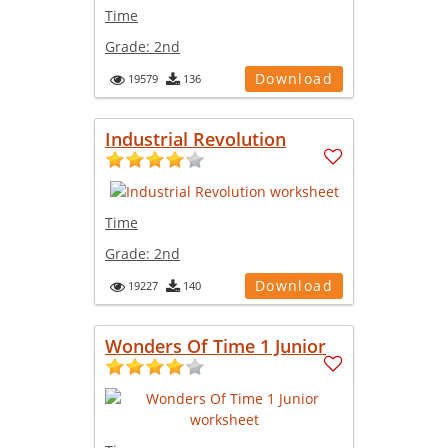
Time
Grade:
2nd
Download
19579
136
Industrial Revolution
Time
Grade:
2nd
Download
19227
140
Wonders Of Time 1 Junior