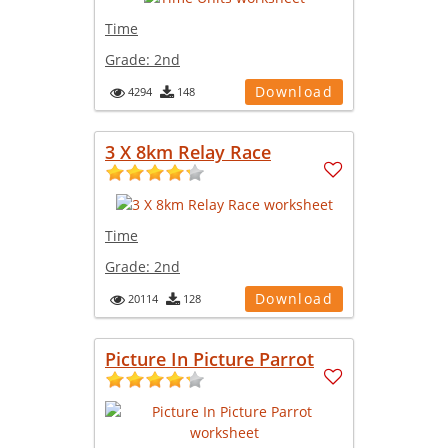
Time
Grade:
2nd
Download
4294
148
3 X 8km Relay Race
Time
Grade:
2nd
Download
20114
128
Picture In Picture Parrot