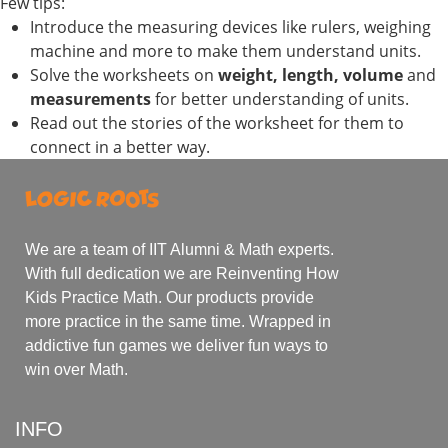
Few tips:
Introduce the measuring devices like rulers, weighing
machine and more to make them understand units.
Solve the worksheets on
weight, length, volume
and
measurements
for better understanding of units.
Read out the stories of the worksheet for them to
connect in a better way.
We are a team of IIT Alumni & Math experts.
With full dedication we are Reinventing How
Kids Practice Math. Our products provide
more practice in the same time. Wrapped in
addictive fun games we deliver fun ways to
win over Math.
INFO