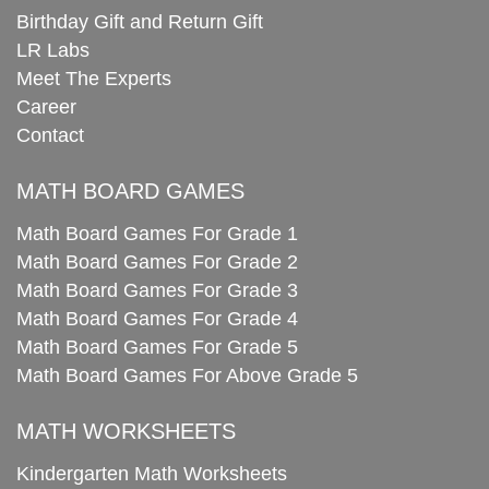
Birthday Gift and Return Gift
LR Labs
Meet The Experts
Career
Contact
MATH BOARD GAMES
Math Board Games For Grade 1
Math Board Games For Grade 2
Math Board Games For Grade 3
Math Board Games For Grade 4
Math Board Games For Grade 5
Math Board Games For Above Grade 5
MATH WORKSHEETS
Kindergarten Math Worksheets