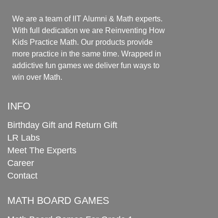
We are a team of IIT Alumni & Math experts.
With full dedication we are Reinventing How
Kids Practice Math. Our products provide
more practice in the same time. Wrapped in
addictive fun games we deliver fun ways to
win over Math.
INFO
Birthday Gift and Return Gift
LR Labs
Meet The Experts
Career
Contact
MATH BOARD GAMES