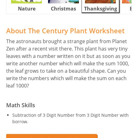
Nature
Christmas
Thanksgiving
Eas
About The Century Plant Worksheet
The astronauts brought a strange plant from Planet
Zen after a recent visit there. This plant has very tiny
leaves with a number written on it but as soon as you
write another number which will make the sum 1000,
the leaf grows to take on a beautiful shape. Can you
write the numbers which will make the sum on each
leaf 1000?
Math Skills
Subtraction of 3 Digit Number from 3 Digit Number with
borrow.