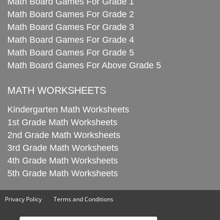
Math Board Games For Grade 1
Math Board Games For Grade 2
Math Board Games For Grade 3
Math Board Games For Grade 4
Math Board Games For Grade 5
Math Board Games For Above Grade 5
MATH WORKSHEETS
Kindergarten Math Worksheets
1st Grade Math Worksheets
2nd Grade Math Worksheets
3rd Grade Math Worksheets
4th Grade Math Worksheets
5th Grade Math Worksheets
Privacy Policy
Terms and Conditions