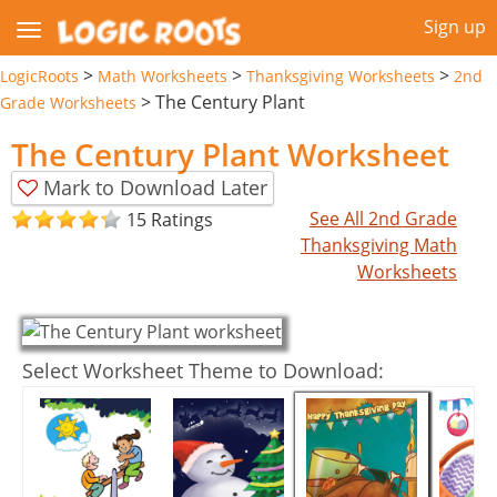
Sign up
>
>
>
LogicRoots
Math Worksheets
Thanksgiving Worksheets
2nd
>
The Century Plant
Grade Worksheets
The Century Plant Worksheet
Mark to Download Later
See All 2nd Grade
15 Ratings
Thanksgiving Math
Worksheets
Select Worksheet Theme to Download: