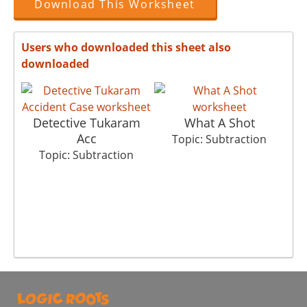
Download This Worksheet
Users who downloaded this sheet also
downloaded
Detective Tukaram
What A Shot
Acc
Topic: Subtraction
Topic: Subtraction