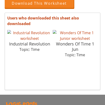
Download This Worksheet
Users who downloaded this sheet also
downloaded
Industrial Revolution
Wonders Of Time 1
3
Jun
Topic: Time
Topic: Time