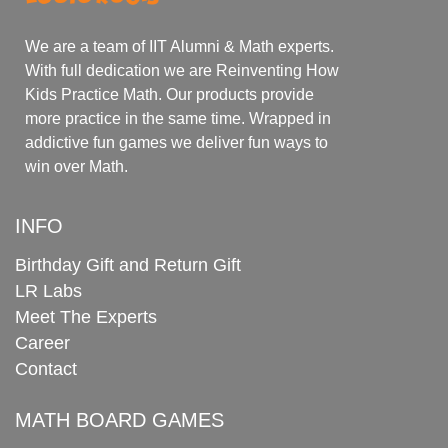
We are a team of IIT Alumni & Math experts.
With full dedication we are Reinventing How
Kids Practice Math. Our products provide
more practice in the same time. Wrapped in
addictive fun games we deliver fun ways to
win over Math.
INFO
Birthday Gift and Return Gift
LR Labs
Meet The Experts
Career
Contact
MATH BOARD GAMES