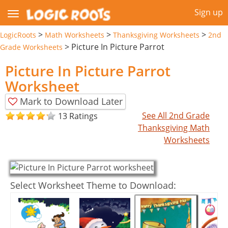
Sign up
>
>
>
LogicRoots
Math Worksheets
Thanksgiving Worksheets
2nd
>
Picture In Picture Parrot
Grade Worksheets
Picture In Picture Parrot
Worksheet
Mark to Download Later
See All 2nd Grade
13 Ratings
Thanksgiving Math
Worksheets
Select Worksheet Theme to Download: