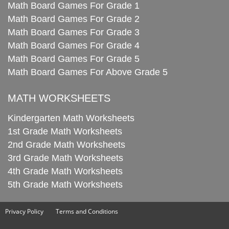
Math Board Games For Grade 1
Math Board Games For Grade 2
Math Board Games For Grade 3
Math Board Games For Grade 4
Math Board Games For Grade 5
Math Board Games For Above Grade 5
MATH WORKSHEETS
Kindergarten Math Worksheets
1st Grade Math Worksheets
2nd Grade Math Worksheets
3rd Grade Math Worksheets
4th Grade Math Worksheets
5th Grade Math Worksheets
Privacy Policy
Terms and Conditions