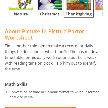
Nature
Christmas
Thanksgiving
Eas
About Picture In Picture Parrot
Worksheet
Tim's mother told him to make a record for daily
things he does and at what time.So,Tim has made a
time-table for his daily work routine,but he is weak
with reading time on clock.Help him out to identify
the time.
Math Skills
Conversion of time in 12 hour format to 24 hour format
and vice versa.