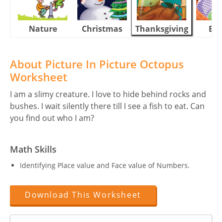
Nature
Christmas
Thanksgiving
Eas
About Picture In Picture Octopus
Worksheet
I am a slimy creature. I love to hide behind rocks and
bushes. I wait silently there till I see a fish to eat. Can
you find out who I am?
Math Skills
Identifying Place value and Face value of Numbers.
Download This Worksheet