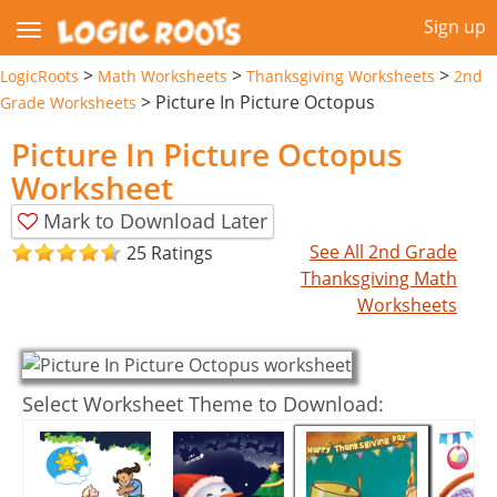
Sign up
>
>
>
LogicRoots
Math Worksheets
Thanksgiving Worksheets
2nd
>
Picture In Picture Octopus
Grade Worksheets
Picture In Picture Octopus
Worksheet
Mark to Download Later
See All 2nd Grade
25 Ratings
Thanksgiving Math
Worksheets
Select Worksheet Theme to Download: