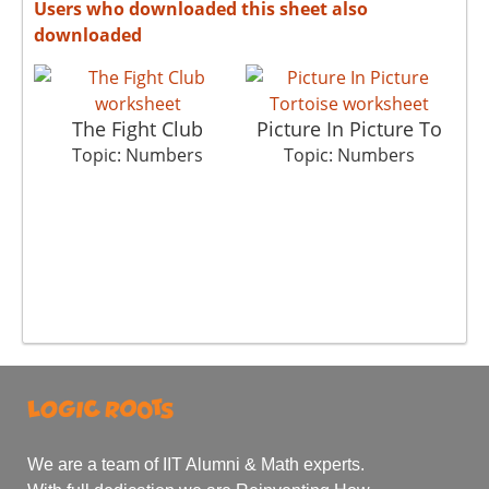
Users who downloaded this sheet also
downloaded
The Fight Club
Picture In Picture To
Topic: Numbers
Topic: Numbers
We are a team of IIT Alumni & Math experts.