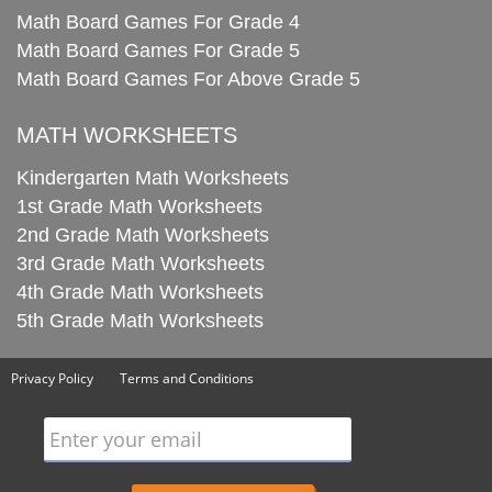
Math Board Games For Grade 4
Math Board Games For Grade 5
Math Board Games For Above Grade 5
MATH WORKSHEETS
Kindergarten Math Worksheets
1st Grade Math Worksheets
2nd Grade Math Worksheets
3rd Grade Math Worksheets
4th Grade Math Worksheets
5th Grade Math Worksheets
Privacy Policy
Terms and Conditions
Enter your email