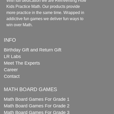
With full dedication we are Reinventing How
Kids Practice Math. Our products provide
more practice in the same time. Wrapped in
addictive fun games we deliver fun ways to
win over Math.
INFO
Birthday Gift and Return Gift
LR Labs
Meet The Experts
Career
Contact
MATH BOARD GAMES
Math Board Games For Grade 1
Math Board Games For Grade 2
Math Board Games For Grade 3