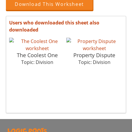
Download This Worksheet
Users who downloaded this sheet also
downloaded
The Coolest One
Property Dispute
Topic: Division
Topic: Division