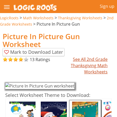
Sign up
>
>
>
LogicRoots
Math Worksheets
Thanksgiving Worksheets
2nd
>
Picture In Picture Gun
Grade Worksheets
Picture In Picture Gun
Worksheet
Mark to Download Later
See All 2nd Grade
13 Ratings
Thanksgiving Math
Worksheets
Select Worksheet Theme to Download: