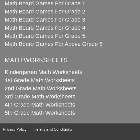
Math Board Games For Grade 1
Math Board Games For Grade 2
Math Board Games For Grade 3
Math Board Games For Grade 4
Math Board Games For Grade 5
Math Board Games For Above Grade 5
MATH WORKSHEETS
Kindergarten Math Worksheets
1st Grade Math Worksheets
2nd Grade Math Worksheets
3rd Grade Math Worksheets
4th Grade Math Worksheets
5th Grade Math Worksheets
Privacy Policy
Terms and Conditions