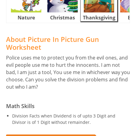
Nature
Christmas
Thanksgiving
Eas
About Picture In Picture Gun
Worksheet
Police uses me to protect you from the evil ones, and
evil people use me to hurt the innocents. I am not
bad, I am just a tool, You use me in whichever way you
choose. Can you solve the division problems and find
out who I am?
Math Skills
Division Facts when Dividend is of upto 3 Digit and
Divisor is of 1 Digit without remainder.