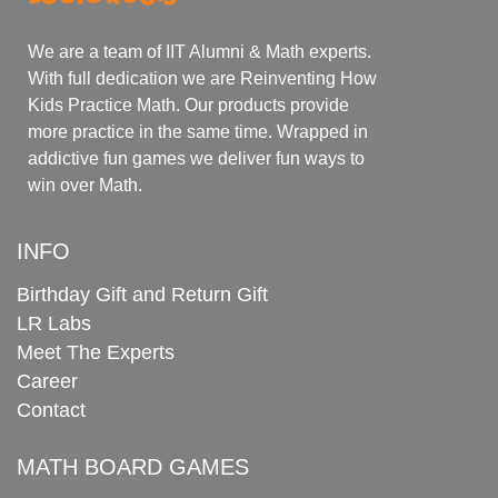
We are a team of IIT Alumni & Math experts.
With full dedication we are Reinventing How
Kids Practice Math. Our products provide
more practice in the same time. Wrapped in
addictive fun games we deliver fun ways to
win over Math.
INFO
Birthday Gift and Return Gift
LR Labs
Meet The Experts
Career
Contact
MATH BOARD GAMES