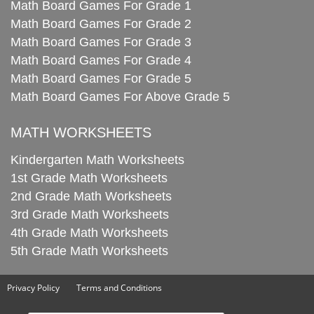
Math Board Games For Grade 1
Math Board Games For Grade 2
Math Board Games For Grade 3
Math Board Games For Grade 4
Math Board Games For Grade 5
Math Board Games For Above Grade 5
MATH WORKSHEETS
Kindergarten Math Worksheets
1st Grade Math Worksheets
2nd Grade Math Worksheets
3rd Grade Math Worksheets
4th Grade Math Worksheets
5th Grade Math Worksheets
Privacy Policy
Terms and Conditions