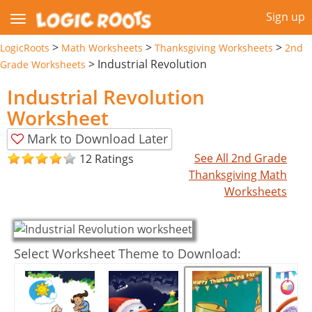
Sign up
>
>
>
LogicRoots
Math Worksheets
Thanksgiving Worksheets
2nd
>
Industrial Revolution
Grade Worksheets
Industrial Revolution
Worksheet
Mark to Download Later
See All 2nd Grade
12 Ratings
Thanksgiving Math
Worksheets
Select Worksheet Theme to Download: