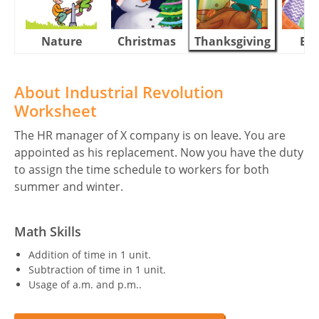
Nature
Christmas
Thanksgiving
Eas
About Industrial Revolution
Worksheet
The HR manager of X company is on leave. You are
appointed as his replacement. Now you have the duty
to assign the time schedule to workers for both
summer and winter.
Math Skills
Addition of time in 1 unit.
Subtraction of time in 1 unit.
Usage of a.m. and p.m..