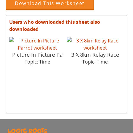
Download This Worksheet
Users who downloaded this sheet also
downloaded
Picture In Picture Pa
3 X 8km Relay Race
W
Topic: Time
Topic: Time