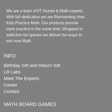
We are a team of IIT Alumni & Math experts.
With full dedication we are Reinventing How
Kids Practice Math. Our products provide
more practice in the same time. Wrapped in
addictive fun games we deliver fun ways to
win over Math.
INFO
Birthday Gift and Return Gift
LR Labs
Meet The Experts
Career
Contact
MATH BOARD GAMES