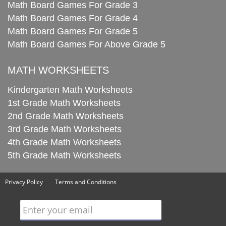
Math Board Games For Grade 3
Math Board Games For Grade 4
Math Board Games For Grade 5
Math Board Games For Above Grade 5
MATH WORKSHEETS
Kindergarten Math Worksheets
1st Grade Math Worksheets
2nd Grade Math Worksheets
3rd Grade Math Worksheets
4th Grade Math Worksheets
5th Grade Math Worksheets
Privacy Policy
Terms and Conditions
Enter your email