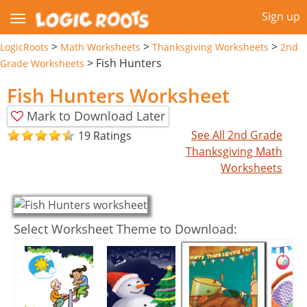
Sign up
>
>
>
LogicRoots
Math Worksheets
Thanksgiving Worksheets
2nd
>
Fish Hunters
Grade Worksheets
Fish Hunters Worksheet
Mark to Download Later
See All 2nd Grade
19 Ratings
Thanksgiving Math
Worksheets
Select Worksheet Theme to Download: