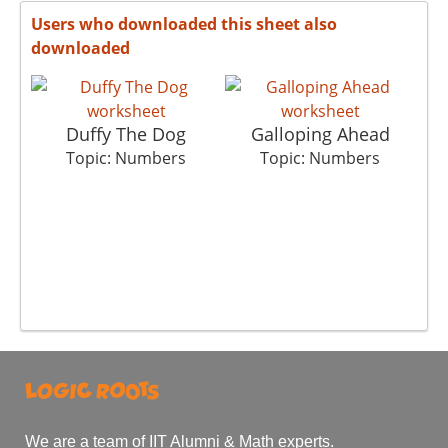
Users who downloaded this sheet also
downloaded
Duffy The Dog
Galloping Ahead
Pi
Topic: Numbers
Topic: Numbers
We are a team of IIT Alumni & Math experts.