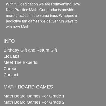
With full dedication we are Reinventing How
Kids Practice Math. Our products provide
more practice in the same time. Wrapped in
addictive fun games we deliver fun ways to
win over Math.
INFO
Birthday Gift and Return Gift
LR Labs
Meet The Experts
Career
Contact
MATH BOARD GAMES
Math Board Games For Grade 1
Math Board Games For Grade 2