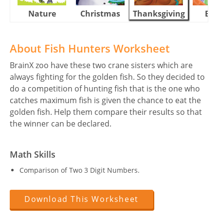
Nature
Christmas
Thanksgiving
Eas
About Fish Hunters Worksheet
BrainX zoo have these two crane sisters which are
always fighting for the golden fish. So they decided to
do a competition of hunting fish that is the one who
catches maximum fish is given the chance to eat the
golden fish. Help them compare their results so that
the winner can be declared.
Math Skills
Comparison of Two 3 Digit Numbers.
Download This Worksheet