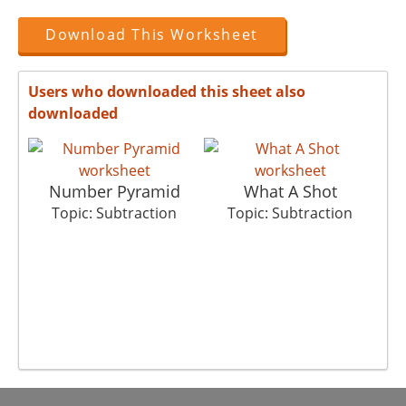
Download This Worksheet
Users who downloaded this sheet also
downloaded
Number Pyramid
What A Shot
Topic: Subtraction
Topic: Subtraction