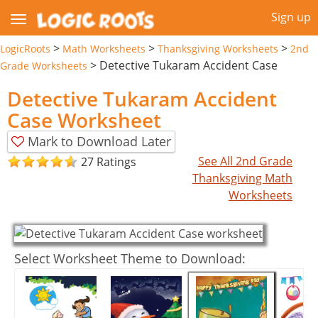
Sign up
>
>
>
LogicRoots
Math Worksheets
Thanksgiving Worksheets
2nd
>
Detective Tukaram Accident Case
Grade Worksheets
Detective Tukaram Accident
Case Worksheet
Mark to Download Later
See All 2nd Grade
27 Ratings
Thanksgiving Math
Worksheets
Select Worksheet Theme to Download: