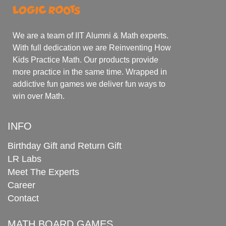
We are a team of IIT Alumni & Math experts.
With full dedication we are Reinventing How
Kids Practice Math. Our products provide
more practice in the same time. Wrapped in
addictive fun games we deliver fun ways to
win over Math.
INFO
Birthday Gift and Return Gift
LR Labs
Meet The Experts
Career
Contact
MATH BOARD GAMES