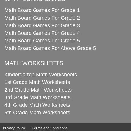
Math Board Games For Grade 1
Math Board Games For Grade 2
Math Board Games For Grade 3
Math Board Games For Grade 4
Math Board Games For Grade 5
Math Board Games For Above Grade 5
MATH WORKSHEETS
Kindergarten Math Worksheets
1st Grade Math Worksheets
2nd Grade Math Worksheets
3rd Grade Math Worksheets
4th Grade Math Worksheets
5th Grade Math Worksheets
Privacy Policy
Terms and Conditions