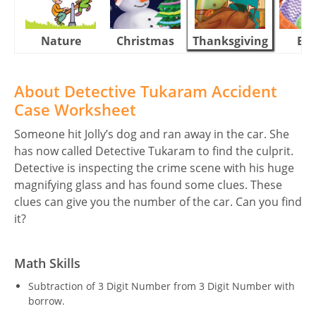
Nature
Christmas
Thanksgiving
Eas
About Detective Tukaram Accident
Case Worksheet
Someone hit Jolly’s dog and ran away in the car. She
has now called Detective Tukaram to find the culprit.
Detective is inspecting the crime scene with his huge
magnifying glass and has found some clues. These
clues can give you the number of the car. Can you find
it?
Math Skills
Subtraction of 3 Digit Number from 3 Digit Number with
borrow.