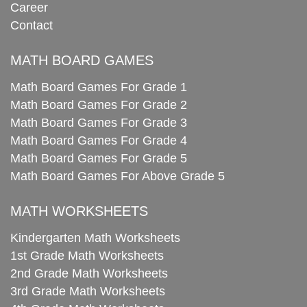
Career
Contact
MATH BOARD GAMES
Math Board Games For Grade 1
Math Board Games For Grade 2
Math Board Games For Grade 3
Math Board Games For Grade 4
Math Board Games For Grade 5
Math Board Games For Above Grade 5
MATH WORKSHEETS
Kindergarten Math Worksheets
1st Grade Math Worksheets
2nd Grade Math Worksheets
3rd Grade Math Worksheets