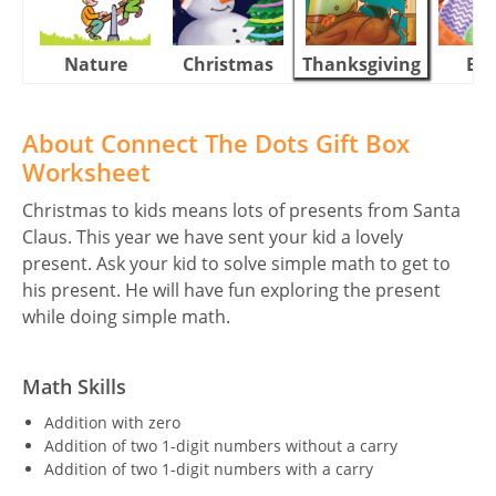
Nature
Christmas
Thanksgiving
Eas
About Connect The Dots Gift Box
Worksheet
Christmas to kids means lots of presents from Santa
Claus. This year we have sent your kid a lovely
present. Ask your kid to solve simple math to get to
his present. He will have fun exploring the present
while doing simple math.
Math Skills
Addition with zero
Addition of two 1-digit numbers without a carry
Addition of two 1-digit numbers with a carry