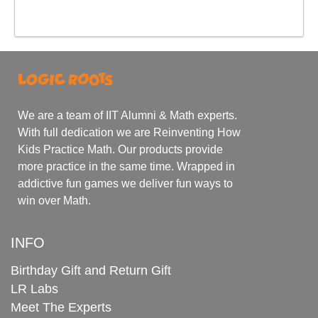
We are a team of IIT Alumni & Math experts.
With full dedication we are Reinventing How
Kids Practice Math. Our products provide
more practice in the same time. Wrapped in
addictive fun games we deliver fun ways to
win over Math.
INFO
Birthday Gift and Return Gift
LR Labs
Meet The Experts