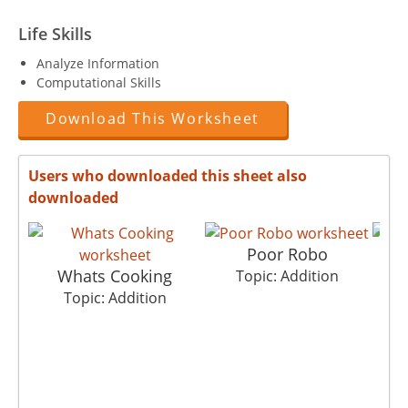
Life Skills
Analyze Information
Computational Skills
Download This Worksheet
Users who downloaded this sheet also
downloaded
Poor Robo
Whats Cooking
Topic: Addition
Topic: Addition