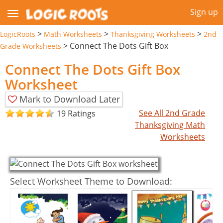
Sign up
>
>
>
LogicRoots
Math Worksheets
Thanksgiving Worksheets
2nd
>
Connect The Dots Gift Box
Grade Worksheets
Connect The Dots Gift Box
Worksheet
Mark to Download Later
See All 2nd Grade
19 Ratings
Thanksgiving Math
Worksheets
Select Worksheet Theme to Download: