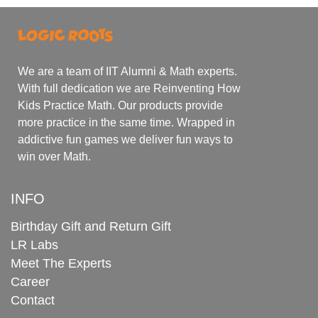
We are a team of IIT Alumni & Math experts.
With full dedication we are Reinventing How
Kids Practice Math. Our products provide
more practice in the same time. Wrapped in
addictive fun games we deliver fun ways to
win over Math.
INFO
Birthday Gift and Return Gift
LR Labs
Meet The Experts
Career
Contact