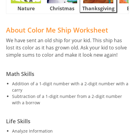
Nature
Christmas
Thanksgiving
Eas
About Color Me Ship Worksheet
We have sent an old ship for your kid. This ship has
lost its color as it has grown old. Ask your kid to solve
simple sums to color and make it look new again!
Math Skills
Addition of a 1-digit number with a 2-digit number with a
carry
Subtraction of a 1-digit number from a 2-digit number
with a borrow
Life Skills
Analyze Information