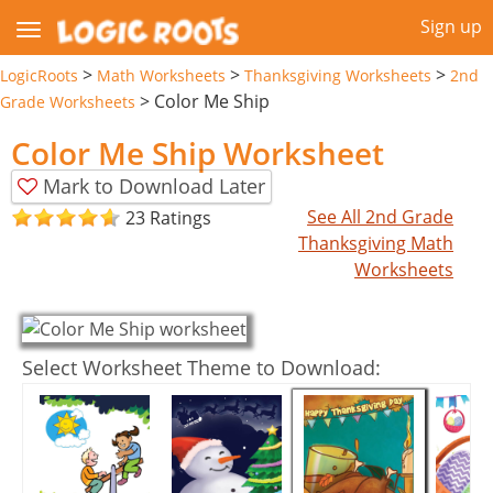
Sign up
>
>
>
LogicRoots
Math Worksheets
Thanksgiving Worksheets
2nd
>
Color Me Ship
Grade Worksheets
Color Me Ship Worksheet
Mark to Download Later
See All 2nd Grade
23 Ratings
Thanksgiving Math
Worksheets
Select Worksheet Theme to Download: