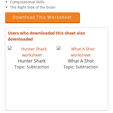
Computational Skills
The Right Side of the brain
Download This Worksheet
Users who downloaded this sheet also
downloaded
Hunter Shark
What A Shot
Topic: Subtraction
Topic: Subtraction