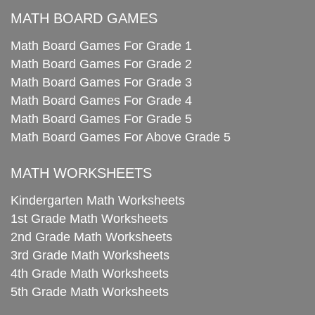
MATH BOARD GAMES
Math Board Games For Grade 1
Math Board Games For Grade 2
Math Board Games For Grade 3
Math Board Games For Grade 4
Math Board Games For Grade 5
Math Board Games For Above Grade 5
MATH WORKSHEETS
Kindergarten Math Worksheets
1st Grade Math Worksheets
2nd Grade Math Worksheets
3rd Grade Math Worksheets
4th Grade Math Worksheets
5th Grade Math Worksheets