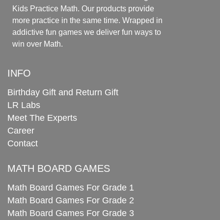
Kids Practice Math. Our products provide
more practice in the same time. Wrapped in
addictive fun games we deliver fun ways to
win over Math.
INFO
Birthday Gift and Return Gift
LR Labs
Meet The Experts
Career
Contact
MATH BOARD GAMES
Math Board Games For Grade 1
Math Board Games For Grade 2
Math Board Games For Grade 3