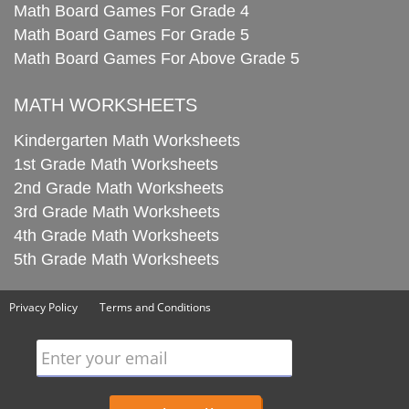
Math Board Games For Grade 4
Math Board Games For Grade 5
Math Board Games For Above Grade 5
MATH WORKSHEETS
Kindergarten Math Worksheets
1st Grade Math Worksheets
2nd Grade Math Worksheets
3rd Grade Math Worksheets
4th Grade Math Worksheets
5th Grade Math Worksheets
Privacy Policy
Terms and Conditions
Enter your email