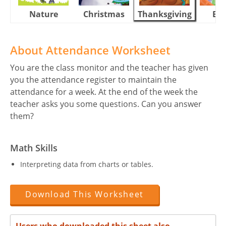
Nature
Christmas
Thanksgiving
Eas
About Attendance Worksheet
You are the class monitor and the teacher has given
you the attendance register to maintain the
attendance for a week. At the end of the week the
teacher asks you some questions. Can you answer
them?
Math Skills
Interpreting data from charts or tables.
Download This Worksheet
Users who downloaded this sheet also