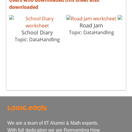
downloaded
Road Jam
School Diary
Bh
Topic: DataHandling
Topic: DataHandling
Top
We are a team of IIT Alumni & Math experts.
With full dedication we are Reinventing How