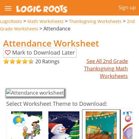
Sign up
>
>
>
LogicRoots
Math Worksheets
Thanksgiving Worksheets
2nd
>
Attendance
Grade Worksheets
Attendance Worksheet
Mark to Download Later
See All 2nd Grade
20 Ratings
Thanksgiving Math
Worksheets
Select Worksheet Theme to Download: