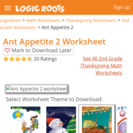
Sign up
>
>
>
LogicRoots
Math Worksheets
Thanksgiving Worksheets
2nd
>
Ant Appetite 2
Grade Worksheets
Ant Appetite 2 Worksheet
Mark to Download Later
See All 2nd Grade
20 Ratings
Thanksgiving Math
Worksheets
Select Worksheet Theme to Download: