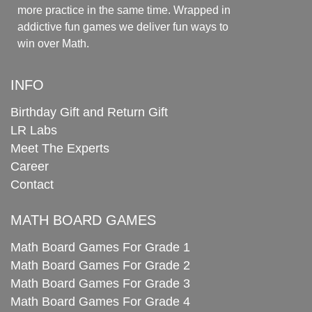
more practice in the same time. Wrapped in
addictive fun games we deliver fun ways to
win over Math.
INFO
Birthday Gift and Return Gift
LR Labs
Meet The Experts
Career
Contact
MATH BOARD GAMES
Math Board Games For Grade 1
Math Board Games For Grade 2
Math Board Games For Grade 3
Math Board Games For Grade 4