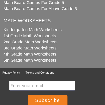
Math Board Games For Grade 5
Math Board Games For Above Grade 5
MATH WORKSHEETS
Kindergarten Math Worksheets
1st Grade Math Worksheets
2nd Grade Math Worksheets
3rd Grade Math Worksheets
4th Grade Math Worksheets
5th Grade Math Worksheets
Privacy Policy
Terms and Conditions
Enter your email