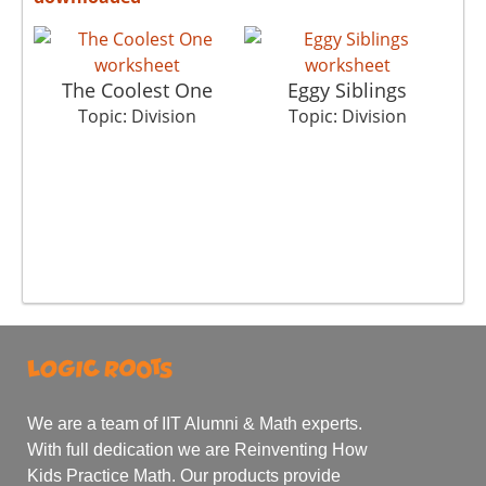
The Coolest One
Eggy Siblings
Topic: Division
Topic: Division
We are a team of IIT Alumni & Math experts.
With full dedication we are Reinventing How
Kids Practice Math. Our products provide