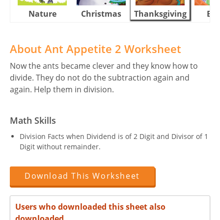
Nature
Christmas
Thanksgiving
Eas
About Ant Appetite 2 Worksheet
Now the ants became clever and they know how to
divide. They do not do the subtraction again and
again. Help them in division.
Math Skills
Division Facts when Dividend is of 2 Digit and Divisor of 1
Digit without remainder.
Download This Worksheet
Users who downloaded this sheet also
downloaded