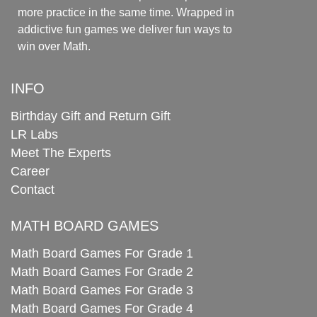
more practice in the same time. Wrapped in
addictive fun games we deliver fun ways to
win over Math.
INFO
Birthday Gift and Return Gift
LR Labs
Meet The Experts
Career
Contact
MATH BOARD GAMES
Math Board Games For Grade 1
Math Board Games For Grade 2
Math Board Games For Grade 3
Math Board Games For Grade 4