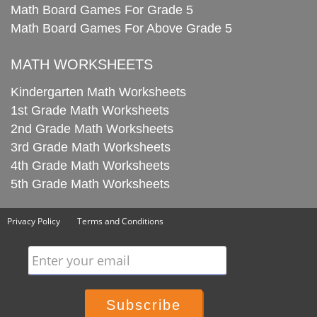
Math Board Games For Grade 5
Math Board Games For Above Grade 5
MATH WORKSHEETS
Kindergarten Math Worksheets
1st Grade Math Worksheets
2nd Grade Math Worksheets
3rd Grade Math Worksheets
4th Grade Math Worksheets
5th Grade Math Worksheets
Privacy Policy
Terms and Conditions
Enter your email