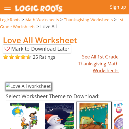
Sign up
>
>
>
LogicRoots
Math Worksheets
Thanksgiving Worksheets
1st
>
Love All
Grade Worksheets
Love All Worksheet
Mark to Download Later
See All 1st Grade
25 Ratings
Thanksgiving Math
Worksheets
Select Worksheet Theme to Download: