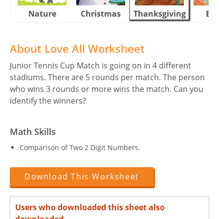
Nature
Christmas
Thanksgiving
Eas
About Love All Worksheet
Junior Tennis Cup Match is going on in 4 different
stadiums. There are 5 rounds per match. The person
who wins 3 rounds or more wins the match. Can you
identify the winners?
Math Skills
Comparison of Two 2 Digit Numbers.
Download This Worksheet
Users who downloaded this sheet also
downloaded