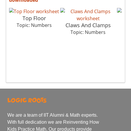
Top Floor
Claws And Clamps
Topic: Numbers
T
Topic: Numbers
We are a team of IIT Alumni & Math experts.
With full dedication we are Reinventing How
Kids Practice Math. Our products provide