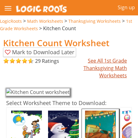
Sign up
>
>
>
LogicRoots
Math Worksheets
Thanksgiving Worksheets
1st
>
Kitchen Count
Grade Worksheets
Kitchen Count Worksheet
Mark to Download Later
See All 1st Grade
29 Ratings
Thanksgiving Math
Worksheets
Select Worksheet Theme to Download: