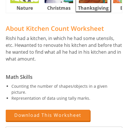
Nature
Christmas
Thanksgiving
Eas
About Kitchen Count Worksheet
Rishi had a kitchen, in which he had some utensils,
etc. Hewanted to renovate his kitchen and before that
he wanted to find what all he had in his kitchen and in
what amount.
Math Skills
Counting the number of shapes/objects in a given
picture.
Representation of data using tally marks.
Download This Worksheet