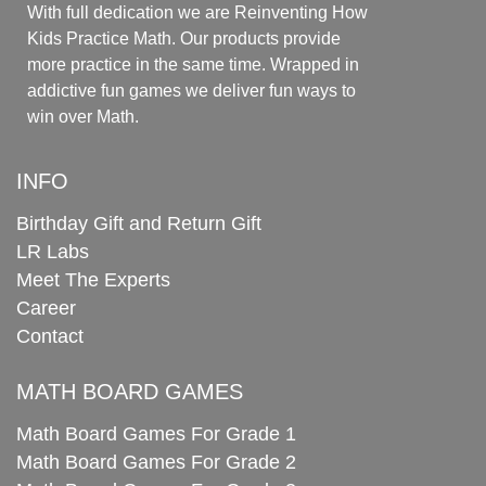
With full dedication we are Reinventing How
Kids Practice Math. Our products provide
more practice in the same time. Wrapped in
addictive fun games we deliver fun ways to
win over Math.
INFO
Birthday Gift and Return Gift
LR Labs
Meet The Experts
Career
Contact
MATH BOARD GAMES
Math Board Games For Grade 1
Math Board Games For Grade 2