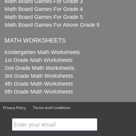
Math Board Games For Grade 3
Math Board Games For Grade 4
Math Board Games For Grade 5
Math Board Games For Above Grade 5
MATH WORKSHEETS
Kindergarten Math Worksheets
1st Grade Math Worksheets
2nd Grade Math Worksheets
3rd Grade Math Worksheets
4th Grade Math Worksheets
5th Grade Math Worksheets
Privacy Policy
Terms and Conditions
Enter your email