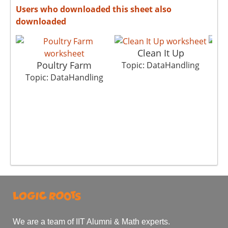
Users who downloaded this sheet also
downloaded
Clean It Up
Poultry Farm
Topic: DataHandling
Top
Topic: DataHandling
We are a team of IIT Alumni & Math experts.