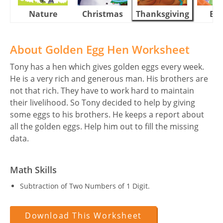
Nature
Christmas
Thanksgiving
Eas
About Golden Egg Hen Worksheet
Tony has a hen which gives golden eggs every week.
He is a very rich and generous man. His brothers are
not that rich. They have to work hard to maintain
their livelihood. So Tony decided to help by giving
some eggs to his brothers. He keeps a report about
all the golden eggs. Help him out to fill the missing
data.
Math Skills
Subtraction of Two Numbers of 1 Digit.
Download This Worksheet