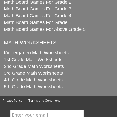
Math Board Games For Grade 2
Math Board Games For Grade 3
Math Board Games For Grade 4
Math Board Games For Grade 5
Math Board Games For Above Grade 5
MATH WORKSHEETS
Kindergarten Math Worksheets
1st Grade Math Worksheets
2nd Grade Math Worksheets
3rd Grade Math Worksheets
4th Grade Math Worksheets
5th Grade Math Worksheets
Privacy Policy
Terms and Conditions
Enter your email