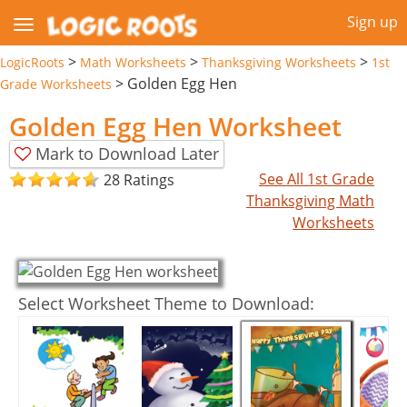
Sign up
>
>
>
LogicRoots
Math Worksheets
Thanksgiving Worksheets
1st
>
Golden Egg Hen
Grade Worksheets
Golden Egg Hen Worksheet
Mark to Download Later
See All 1st Grade
28 Ratings
Thanksgiving Math
Worksheets
Select Worksheet Theme to Download: