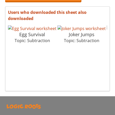
Users who downloaded this sheet also
downloaded
Egg Survival
Joker Jumps
Topic: Subtraction
Topic: Subtraction
T