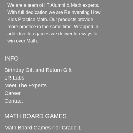
We are a team of IIT Alumni & Math experts.
With full dedication we are Reinventing How
Kids Practice Math. Our products provide
more practice in the same time. Wrapped in
addictive fun games we deliver fun ways to
win over Math.
INFO
Birthday Gift and Return Gift
LR Labs
Meet The Experts
Career
Contact
MATH BOARD GAMES
Math Board Games For Grade 1