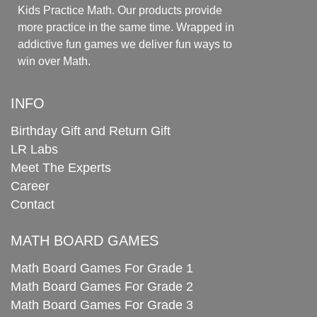
Kids Practice Math. Our products provide
more practice in the same time. Wrapped in
addictive fun games we deliver fun ways to
win over Math.
INFO
Birthday Gift and Return Gift
LR Labs
Meet The Experts
Career
Contact
MATH BOARD GAMES
Math Board Games For Grade 1
Math Board Games For Grade 2
Math Board Games For Grade 3