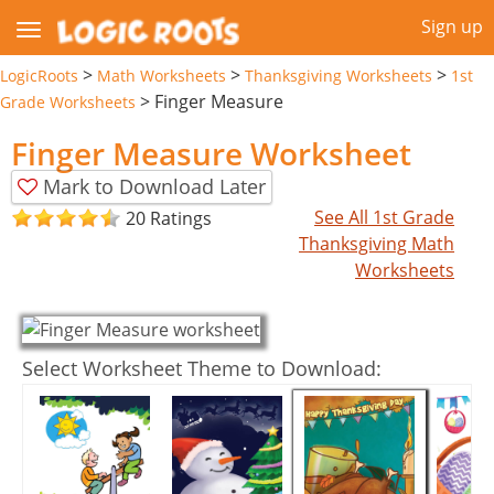
Sign up
>
>
>
LogicRoots
Math Worksheets
Thanksgiving Worksheets
1st
>
Finger Measure
Grade Worksheets
Finger Measure Worksheet
Mark to Download Later
See All 1st Grade
20 Ratings
Thanksgiving Math
Worksheets
Select Worksheet Theme to Download: