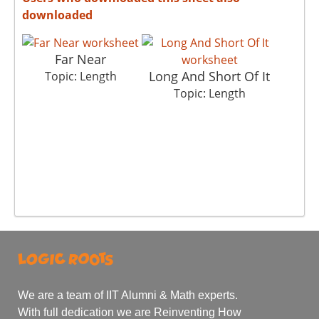
downloaded
Far Near
Long And Short Of It
Topic: Length
Topic: Length
We are a team of IIT Alumni & Math experts.
With full dedication we are Reinventing How