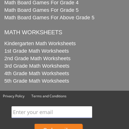
Math Board Games For Grade 4
Math Board Games For Grade 5
Math Board Games For Above Grade 5
MATH WORKSHEETS
Kindergarten Math Worksheets
1st Grade Math Worksheets
2nd Grade Math Worksheets
3rd Grade Math Worksheets
4th Grade Math Worksheets
5th Grade Math Worksheets
Privacy Policy
Terms and Conditions
Enter your email