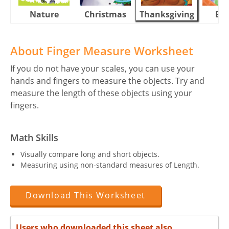
Nature
Christmas
Thanksgiving
Eas
About Finger Measure Worksheet
If you do not have your scales, you can use your
hands and fingers to measure the objects. Try and
measure the length of these objects using your
fingers.
Math Skills
Visually compare long and short objects.
Measuring using non-standard measures of Length.
Download This Worksheet
Users who downloaded this sheet also