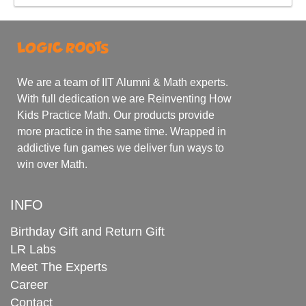
We are a team of IIT Alumni & Math experts.
With full dedication we are Reinventing How
Kids Practice Math. Our products provide
more practice in the same time. Wrapped in
addictive fun games we deliver fun ways to
win over Math.
INFO
Birthday Gift and Return Gift
LR Labs
Meet The Experts
Career
Contact