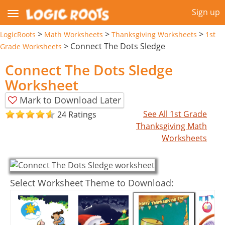
Sign up
>
>
>
LogicRoots
Math Worksheets
Thanksgiving Worksheets
1st
>
Connect The Dots Sledge
Grade Worksheets
Connect The Dots Sledge
Worksheet
Mark to Download Later
See All 1st Grade
24 Ratings
Thanksgiving Math
Worksheets
Select Worksheet Theme to Download: