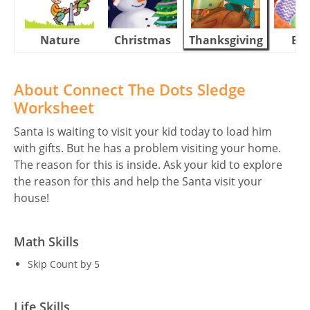
Nature
Christmas
Thanksgiving
Eas
About Connect The Dots Sledge
Worksheet
Santa is waiting to visit your kid today to load him
with gifts. But he has a problem visiting your home.
The reason for this is inside. Ask your kid to explore
the reason for this and help the Santa visit your
house!
Math Skills
Skip Count by 5
Life Skills