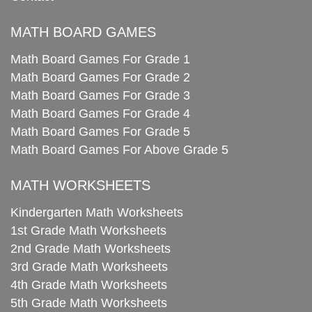
MATH BOARD GAMES
Math Board Games For Grade 1
Math Board Games For Grade 2
Math Board Games For Grade 3
Math Board Games For Grade 4
Math Board Games For Grade 5
Math Board Games For Above Grade 5
MATH WORKSHEETS
Kindergarten Math Worksheets
1st Grade Math Worksheets
2nd Grade Math Worksheets
3rd Grade Math Worksheets
4th Grade Math Worksheets
5th Grade Math Worksheets