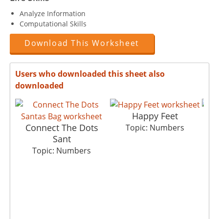
Analyze Information
Computational Skills
Download This Worksheet
Users who downloaded this sheet also
downloaded
Happy Feet
Connect The Dots
Topic: Numbers
Sant
Topic: Numbers