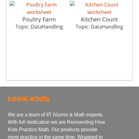
Poultry Farm
Kitchen Count
T
Topic: DataHandling
Topic: DataHandling
We are a team of IIT Alumni & Math experts.
With full dedication we are Reinventing How
Kids Practice Math. Our products provide
more practice in the same time. Wrapped in