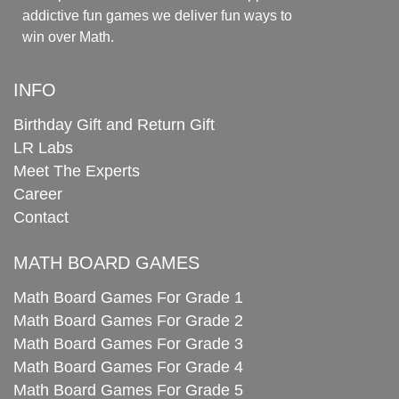
addictive fun games we deliver fun ways to
win over Math.
INFO
Birthday Gift and Return Gift
LR Labs
Meet The Experts
Career
Contact
MATH BOARD GAMES
Math Board Games For Grade 1
Math Board Games For Grade 2
Math Board Games For Grade 3
Math Board Games For Grade 4
Math Board Games For Grade 5