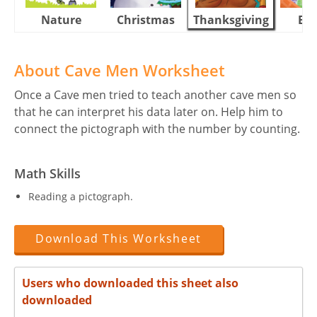
Nature
Christmas
Thanksgiving
Eas
About Cave Men Worksheet
Once a Cave men tried to teach another cave men so
that he can interpret his data later on. Help him to
connect the pictograph with the number by counting.
Math Skills
Reading a pictograph.
Download This Worksheet
Users who downloaded this sheet also
downloaded