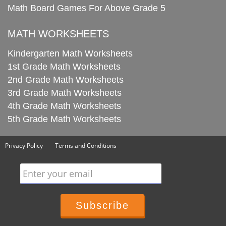
Math Board Games For Above Grade 5
MATH WORKSHEETS
Kindergarten Math Worksheets
1st Grade Math Worksheets
2nd Grade Math Worksheets
3rd Grade Math Worksheets
4th Grade Math Worksheets
5th Grade Math Worksheets
Privacy Policy
Terms and Conditions
Enter your email