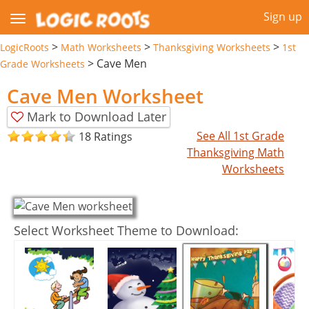
Sign up
>
>
>
LogicRoots
Math Worksheets
Thanksgiving Worksheets
1st
>
Cave Men
Grade Worksheets
Cave Men Worksheet
Mark to Download Later
See All 1st Grade
18 Ratings
Thanksgiving Math
Worksheets
Select Worksheet Theme to Download: