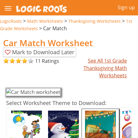
Sign up
>
>
>
LogicRoots
Math Worksheets
Thanksgiving Worksheets
1st
>
Car Match
Grade Worksheets
Car Match Worksheet
Mark to Download Later
See All 1st Grade
11 Ratings
Thanksgiving Math
Worksheets
Select Worksheet Theme to Download: