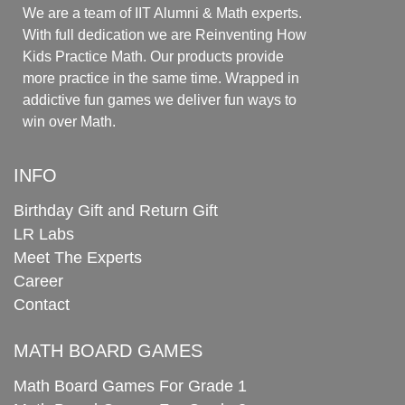
We are a team of IIT Alumni & Math experts.
With full dedication we are Reinventing How
Kids Practice Math. Our products provide
more practice in the same time. Wrapped in
addictive fun games we deliver fun ways to
win over Math.
INFO
Birthday Gift and Return Gift
LR Labs
Meet The Experts
Career
Contact
MATH BOARD GAMES
Math Board Games For Grade 1