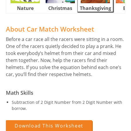
Nature
Christmas
Thanksgiving
Eas
About Car Match Worksheet
Before a car race all the racers were sitting in a room.
One of the racers quietly decided to play a prank. He
took everybody’s helmet from their car and mixed
them together. Now, help the racers find their
helmets. If you solve the equation behind each one’s
car, you’ll find their respective helmets.
Math Skills
Subtraction of 2 Digit Number from 2 Digit Number with
borrow.
Download This Worksheet