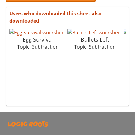
Users who downloaded this sheet also
downloaded
Egg Survival
Bullets Left
G
Topic: Subtraction
Topic: Subtraction
T