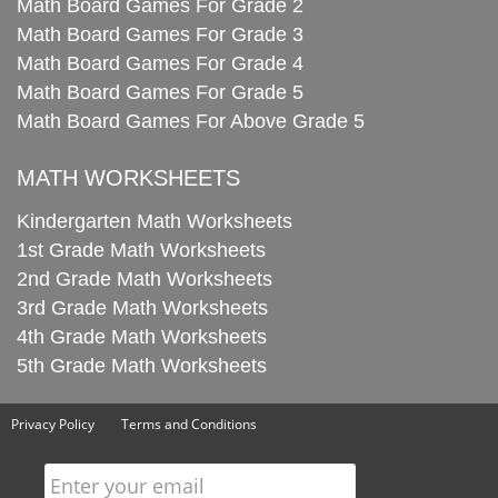
Math Board Games For Grade 2
Math Board Games For Grade 3
Math Board Games For Grade 4
Math Board Games For Grade 5
Math Board Games For Above Grade 5
MATH WORKSHEETS
Kindergarten Math Worksheets
1st Grade Math Worksheets
2nd Grade Math Worksheets
3rd Grade Math Worksheets
4th Grade Math Worksheets
5th Grade Math Worksheets
Privacy Policy
Terms and Conditions
Enter your email