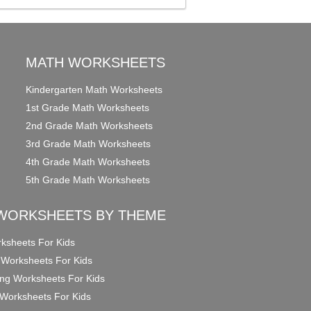
MATH WORKSHEETS
Kindergarten Math Worksheets
1st Grade Math Worksheets
2nd Grade Math Worksheets
3rd Grade Math Worksheets
4th Grade Math Worksheets
5th Grade Math Worksheets
WORKSHEETS BY THEME
ksheets For Kids
 Worksheets For Kids
ng Worksheets For Kids
Worksheets For Kids