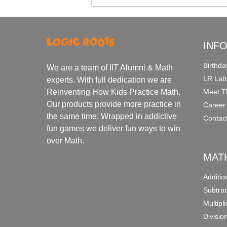
INF
Birthda
We are a team of IIT Alumni & Math
LR Lab
experts. With full dedication we are
Meet T
Reinventing How Kids Practice Math.
Our products provide more practice in
Career
the same time. Wrapped in addictive
Contac
fun games we deliver fun ways to win
over Math.
MAT
Additi
Subtra
Multipl
Divisio