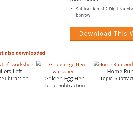
Subtraction of 2 Digit Numb
borrow.
Download This 
et also downloaded
llets Left
Home Ru
Golden Egg Hen
: Subtraction
Topic: Subtrac
Topic: Subtraction