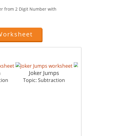
er from 2 Digit Number with
Worksheet
n
Joker Jumps
Paper Planes
tion
Topic: Subtraction
Topic: Subtraction