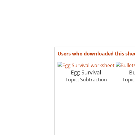
Users who downloaded this she
Egg Survival
Bu
Topic: Subtraction
Topic