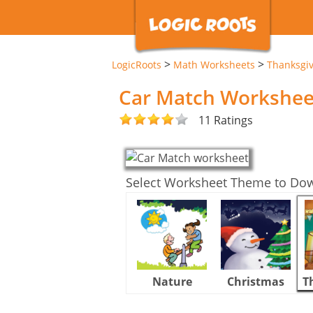
>
>
LogicRoots
Math Worksheets
Thanksgi
Car Match Workshee
11 Ratings
Select Worksheet Theme to Do
Nature
Christmas
T