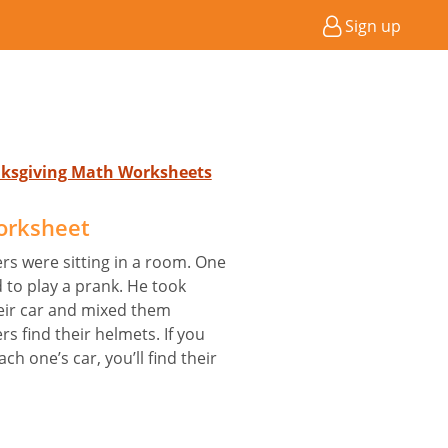
Sign up
anksgiving Math Worksheets
orksheet
ers were sitting in a room. One
d to play a prank. He took
eir car and mixed them
rs find their helmets. If you
h one’s car, you’ll find their