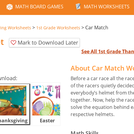
MATH BOARD GAMES
MATH WORKSHEETS
>
>
Car Match
ving Worksheets
1st Grade Worksheets
t
Mark to Download Later
See All 1st Grade Th
About Car Match W
wnload:
Before a car race all the rac
of the racers quietly decide
everybody’s helmet from th
together. Now, help the race
solve the equation behind eac
respective helmets.
hanksgiving
Easter
Halloween
Math Skills