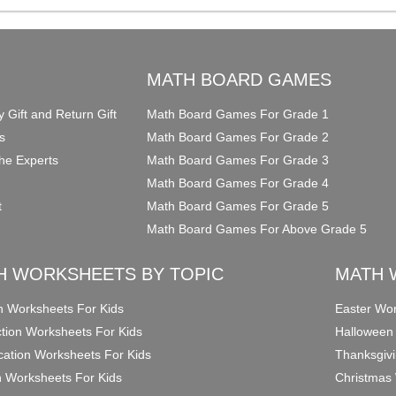
O
MATH BOARD GAMES
y Gift and Return Gift
Math Board Games For Grade 1
s
Math Board Games For Grade 2
he Experts
Math Board Games For Grade 3
Math Board Games For Grade 4
t
Math Board Games For Grade 5
Math Board Games For Above Grade 5
H WORKSHEETS BY TOPIC
MATH 
on Worksheets For Kids
Easter Wor
ction Worksheets For Kids
Halloween
ication Worksheets For Kids
Thanksgivi
n Worksheets For Kids
Christmas 