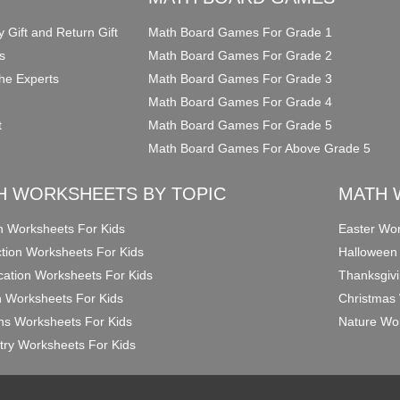
y Gift and Return Gift
Math Board Games For Grade 1
s
Math Board Games For Grade 2
he Experts
Math Board Games For Grade 3
Math Board Games For Grade 4
t
Math Board Games For Grade 5
Math Board Games For Above Grade 5
H WORKSHEETS BY TOPIC
MATH 
on Worksheets For Kids
Easter Wor
ction Worksheets For Kids
Halloween
ication Worksheets For Kids
Thanksgivi
n Worksheets For Kids
Christmas 
ons Worksheets For Kids
Nature Wor
ry Worksheets For Kids