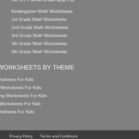
Kindergarten Math Worksheets
1st Grade Math Worksheets
2nd Grade Math Worksheets
3rd Grade Math Worksheets
4th Grade Math Worksheets
5th Grade Math Worksheets
WORKSHEETS BY THEME
ksheets For Kids
 Worksheets For Kids
ng Worksheets For Kids
Worksheets For Kids
ksheets For Kids
Privacy Policy
Terms and Conditions