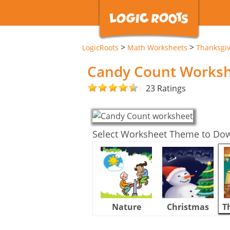
>
>
LogicRoots
Math Worksheets
Thanksgi
Candy Count Works
23 Ratings
Select Worksheet Theme to Do
Nature
Christmas
T