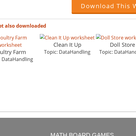
Download This 
et also downloaded
Clean It Up
Doll Store
ultry Farm
Topic: DataHandling
Topic: DataHand
: DataHandling
O
MATH BOARD GAMES