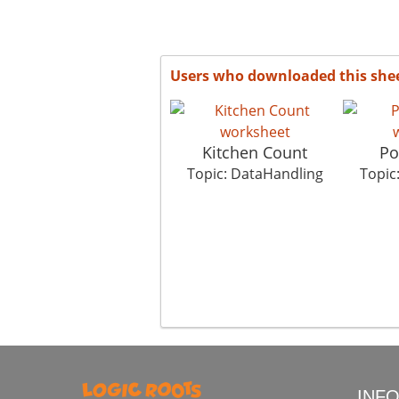
Users who downloaded this she
Kitchen Count
Po
Topic: DataHandling
Topic
INF