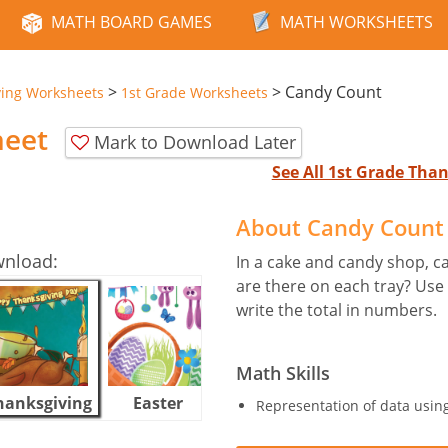
MATH BOARD GAMES
MATH WORKSHEETS
>
>
Candy Count
ving Worksheets
1st Grade Worksheets
heet
Mark to Download Later
See All 1st Grade Th
About Candy Count
wnload:
In a cake and candy shop, 
are there on each tray? Use
write the total in numbers.
Math Skills
hanksgiving
Easter
Halloween
Representation of data using