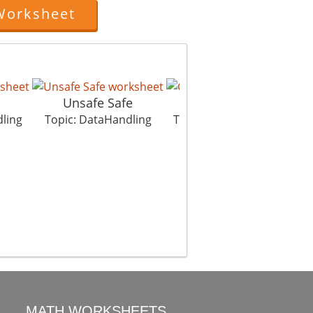
Worksheet
Unsafe Safe
Cave Men
ling
Topic: DataHandling
Topic: DataHandling
T
MATH WORKSHEETS