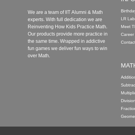
Birthda
We are a team of IIT Alumni & Math
LR Lab
experts. With full dedication we are
Meet T
Reinventing How Kids Practice Math.
Our products provide more practice in
Career
the same time. Wrapped in addictive
Contac
fun games we deliver fun ways to win
over Math.
MAT
Additi
Subtra
Multipl
Divisio
Fracti
Geomet