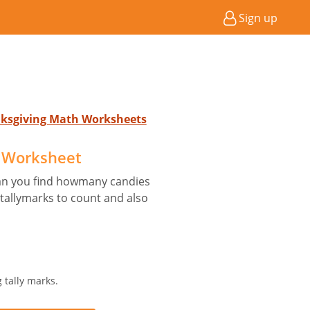
Sign up
anksgiving Math Worksheets
 Worksheet
can you find howmany candies
 tallymarks to count and also
 tally marks.