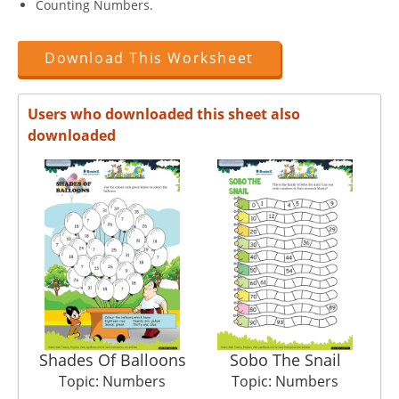
Counting Numbers.
Download This Worksheet
Users who downloaded this sheet also
downloaded
Shades Of Balloons
Sobo The Snail
Topic: Numbers
Topic: Numbers