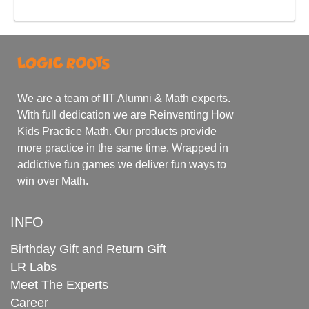
We are a team of IIT Alumni & Math experts.
With full dedication we are Reinventing How
Kids Practice Math. Our products provide
more practice in the same time. Wrapped in
addictive fun games we deliver fun ways to
win over Math.
INFO
Birthday Gift and Return Gift
LR Labs
Meet The Experts
Career