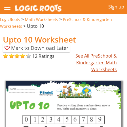
Sign up
>
>
LogicRoots
Math Worksheets
PreSchool & Kindergarten
>
Upto 10
Worksheets
Upto 10 Worksheet
Mark to Download Later
See All PreSchool &
12 Ratings
Kindergarten Math
Worksheets