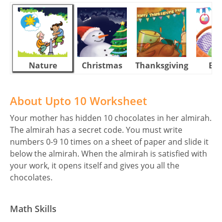
Nature
Christmas
Thanksgiving
Eas
About Upto 10 Worksheet
Your mother has hidden 10 chocolates in her almirah.
The almirah has a secret code. You must write
numbers 0-9 10 times on a sheet of paper and slide it
below the almirah. When the almirah is satisfied with
your work, it opens itself and gives you all the
chocolates.
Math Skills