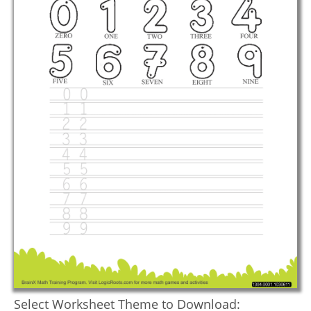
Select Worksheet Theme to Download: