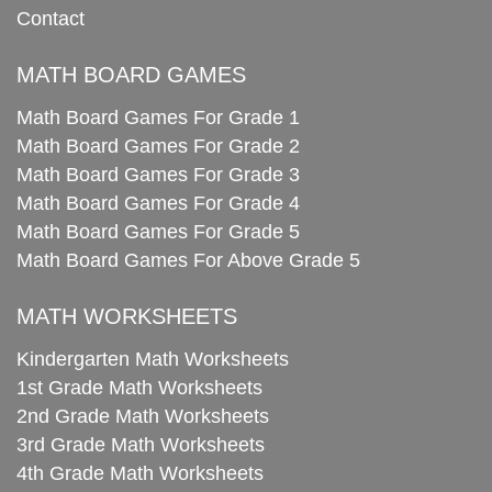
Contact
MATH BOARD GAMES
Math Board Games For Grade 1
Math Board Games For Grade 2
Math Board Games For Grade 3
Math Board Games For Grade 4
Math Board Games For Grade 5
Math Board Games For Above Grade 5
MATH WORKSHEETS
Kindergarten Math Worksheets
1st Grade Math Worksheets
2nd Grade Math Worksheets
3rd Grade Math Worksheets
4th Grade Math Worksheets