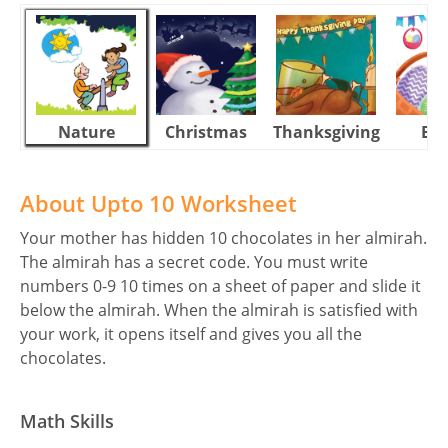
Nature
Christmas
Thanksgiving
Eas
About Upto 10 Worksheet
Your mother has hidden 10 chocolates in her almirah.
The almirah has a secret code. You must write
numbers 0-9 10 times on a sheet of paper and slide it
below the almirah. When the almirah is satisfied with
your work, it opens itself and gives you all the
chocolates.
Math Skills