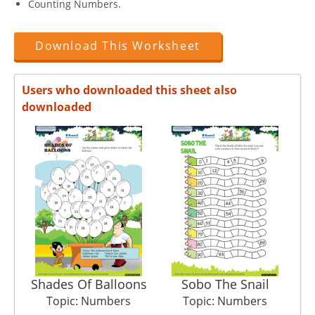
Counting Numbers.
Download This Worksheet
Users who downloaded this sheet also
downloaded
Shades Of Balloons
Sobo The Snail
Topic: Numbers
Topic: Numbers