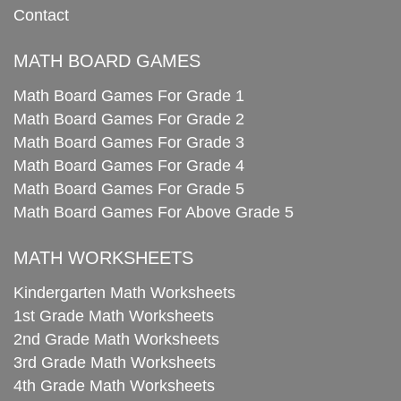
Contact
MATH BOARD GAMES
Math Board Games For Grade 1
Math Board Games For Grade 2
Math Board Games For Grade 3
Math Board Games For Grade 4
Math Board Games For Grade 5
Math Board Games For Above Grade 5
MATH WORKSHEETS
Kindergarten Math Worksheets
1st Grade Math Worksheets
2nd Grade Math Worksheets
3rd Grade Math Worksheets
4th Grade Math Worksheets