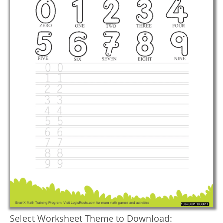
Select Worksheet Theme to Download: