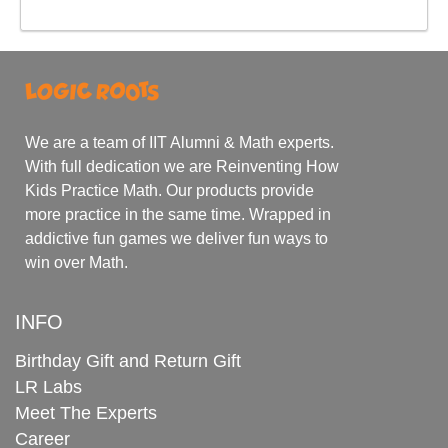
We are a team of IIT Alumni & Math experts.
With full dedication we are Reinventing How
Kids Practice Math. Our products provide
more practice in the same time. Wrapped in
addictive fun games we deliver fun ways to
win over Math.
INFO
Birthday Gift and Return Gift
LR Labs
Meet The Experts
Career