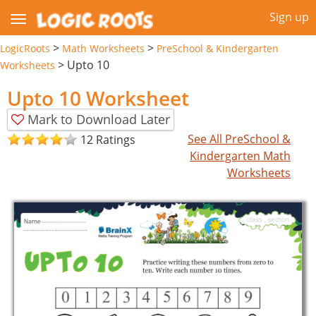
Sign up
>
>
LogicRoots
Math Worksheets
PreSchool & Kindergarten
>
Upto 10
Worksheets
Upto 10 Worksheet
Mark to Download Later
See All PreSchool &
12 Ratings
Kindergarten Math
Worksheets